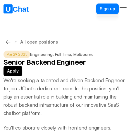
Sign up
Sign up
All open positions
//
Engineering
, 
Full-time
, 
Melbourne
Mar 29, 2025
Senior Backend Engineer
Apply
We're seeking a talented and driven Backend Engineer 
to join UChat's dedicated team. In this position, you'll 
play an essential role in building and maintaining the 
robust backend infrastructure of our innovative SaaS 
chatbot platform.
You'll collaborate closely with frontend engineers, 