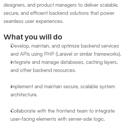
designers, and product managers to deliver scalable, 
secure, and efficient backend solutions that power 
seamless user experiences.
What you will do
Develop, maintain, and optimize backend services 
and APIs using PHP (Laravel or similar frameworks).
Integrate and manage databases, caching layers, 
and other backend resources.
Implement and maintain secure, scalable system 
architecture.
Collaborate with the frontend team to integrate 
user-facing elements with server-side logic.