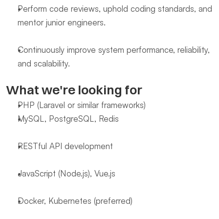
Perform code reviews, uphold coding standards, and 
mentor junior engineers.
Continuously improve system performance, reliability, 
and scalability.
What we're looking for
PHP (Laravel or similar frameworks)
MySQL, PostgreSQL, Redis
RESTful API development
JavaScript (Node.js), Vue.js
Docker, Kubernetes (preferred)