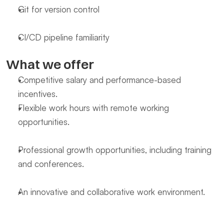
Git for version control
CI/CD pipeline familiarity
What we offer
Competitive salary and performance-based 
incentives.
Flexible work hours with remote working 
opportunities.
Professional growth opportunities, including training 
and conferences.
An innovative and collaborative work environment.