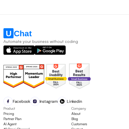
Automate your business without coding
Facebook
Instagram
Linkedin
Product
Company
Pricing
About
Partner Plan
Blog
AI Agent
Customers