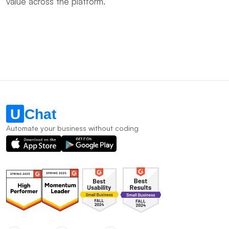
value across the platform.
Automate your business without coding