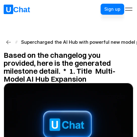
Sign up
Sign up
Supercharged the AI Hub with powerful new model p
//
Based on the changelog you 
provided, here is the generated 
milestone detail.  ​*​  ​1. Title​  Multi-
Model AI Hub Expansion