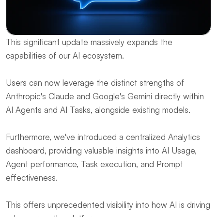
This significant update massively expands the 
capabilities of our AI ecosystem. 
Users can now leverage the distinct strengths of 
Anthropic's Claude and Google's Gemini directly within 
AI Agents and AI Tasks, alongside existing models. 
Furthermore, we've introduced a centralized Analytics 
dashboard, providing valuable insights into AI Usage, 
Agent performance, Task execution, and Prompt 
effectiveness. 
This offers unprecedented visibility into how AI is driving 