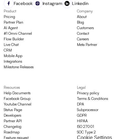
Facebook
Instagram
Linkedin
Product
Company
Pricing
About
Partner Plan
Blog
AI Agent
Customers
#1 Omni Channel
Contact
Flow Builder
Careers
Live Chat
Meta Partner
CRM
Mobile App
Integrations
Milestone Releases
Resources
Legal
Help Documents
Privacy policy
Facebook Group
Terms & Conditions
Youtube Channel
DPA
Status Page
Subprocessor
Developers
GDPR
Partner API
HIPAA
Changelog
ISO 27001
Roadmap
SOC Type 2
Cookie Settings
Feature request