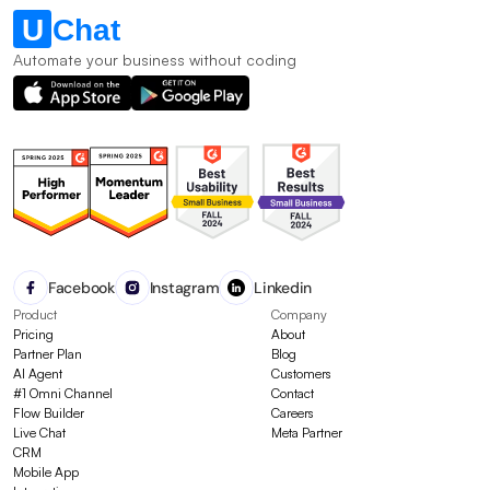
Automate your business without coding
Facebook
Instagram
Linkedin
Product
Company
Pricing
About
Partner Plan
Blog
AI Agent
Customers
#1 Omni Channel
Contact
Flow Builder
Careers
Live Chat
Meta Partner
CRM
Mobile App