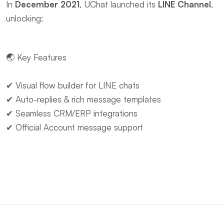
In ​
December 2021
, UChat launched its ​
LINE Channel
, 
unlocking:
🌏 ​Key Features
✔ Visual flow builder for LINE chats
✔ Auto-replies & rich message templates
✔ Seamless CRM/ERP integrations
✔ Official Account message support