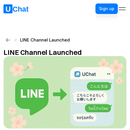
Sign up
Sign up
LINE Channel Launched
//
LINE Channel Launched