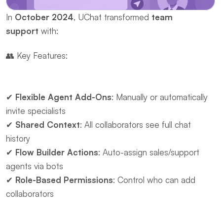
In ​
October 2024
, UChat transformed ​
team 
support
 with:
👥 ​Key Features:
✔ ​
Flexible Agent Add-Ons
: Manually or automatically 
invite specialists
✔ ​
Shared Context
: All collaborators see full chat 
history
✔ ​
Flow Builder Actions
: Auto-assign sales/support 
agents via bots
✔ ​
Role-Based Permissions
: Control who can add 
collaborators