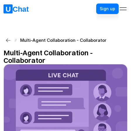
Sign up
Sign up
Multi-Agent Collaboration - Collaborator
//
Multi-Agent Collaboration - 
Collaborator