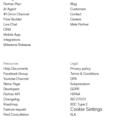
Partner Plan
Blog
AI Agent
Customers
#1 Omni Channel
Contact
Flow Builder
Careers
Live Chat
Meta Partner
CRM
Mobile App
Integrations
Milestone Releases
Resources
Legal
Help Documents
Privacy policy
Facebook Group
Terms & Conditions
Youtube Channel
DPA
Status Page
Subprocessor
Developers
GDPR
Partner API
HIPAA
Changelog
ISO 27001
Roadmap
SOC Type 2
Cookie Settings
Feature request
Paid Consultation
SLA