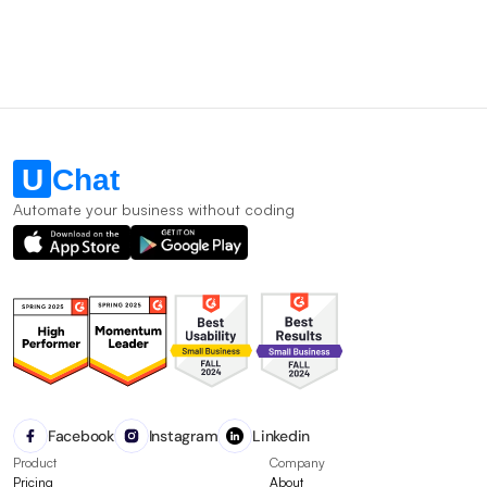
Automate your business without coding
Facebook
Instagram
Linkedin
Product
Company
Pricing
About