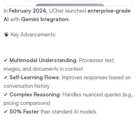
In ​
February 2024
, UChat launched ​
enterprise-grade 
AI
 with ​
Gemini Integration
:
🧠 ​Key Advancements:
✔ ​
Multimodal Understanding
: Processes text, 
images, and documents in context
✔ ​
Self-Learning Flows
: Improves responses based on 
conversation history
✔ ​
Complex Reasoning
: Handles nuanced queries (e.g., 
pricing comparisons)
✔ ​
50% Faster
 than standard AI models