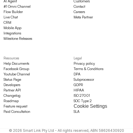
AI Agent
Customers
#1 Omni Channel
Contact
Flow Builder
Careers
Live Chat
Meta Partner
CRM
Mobile App
Integrations
Milestone Releases
Resources
Legal
Help Documents
Privacy policy
Facebook Group
Terms & Conditions
Youtube Channel
DPA
Status Page
Subprocessor
Developers
GDPR
Partner API
HIPAA
Changelog
ISO 27001
Roadmap
SOC Type 2
Cookie Settings
Feature request
Paid Consultation
SLA
© 2026 Smart Link Pty Ltd - All rights reserved, ABN 58626430920