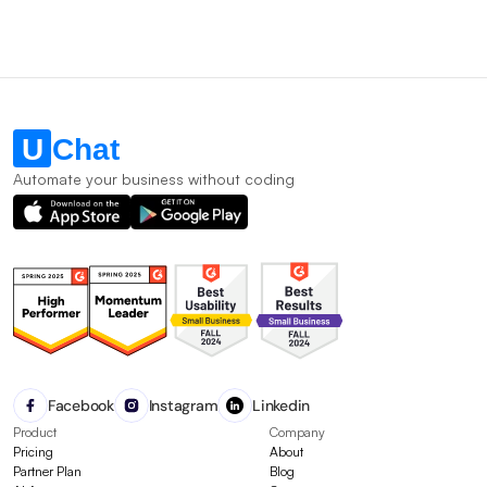
Automate your business without coding
Facebook
Instagram
Linkedin
Product
Company
Pricing
About
Partner Plan
Blog