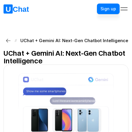
Sign up
Sign up
UChat + Gemini AI: Next-Gen Chatbot Intelligence
//
UChat + Gemini AI: Next-Gen Chatbot 
Intelligence