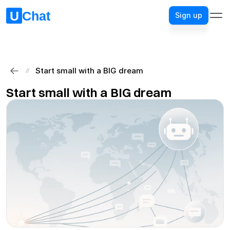
Sign up
Sign up
Start small with a BIG dream
//
Start small with a BIG dream