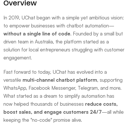
Overview
In 2019, UChat began with a simple yet ambitious vision: 
to empower businesses with chatbot automation—
without a single line of code
. Founded by a small but 
driven team in Australia, the platform started as a 
solution for local entrepreneurs struggling with customer 
engagement.
Fast forward to today, UChat has evolved into a 
versatile ​
multi-channel chatbot platform
, supporting 
WhatsApp, Facebook Messenger, Telegram, and more. 
What started as a dream to simplify automation has 
now helped thousands of businesses ​
reduce costs, 
boost sales, and engage customers 24/7
—all while 
keeping the "no-code" promise alive.