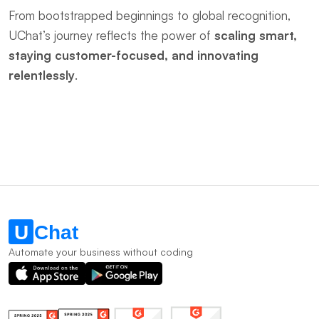
From bootstrapped beginnings to global recognition, 
UChat’s journey reflects the power of ​
scaling smart, 
staying customer-focused, and innovating 
relentlessly
.
Automate your business without coding