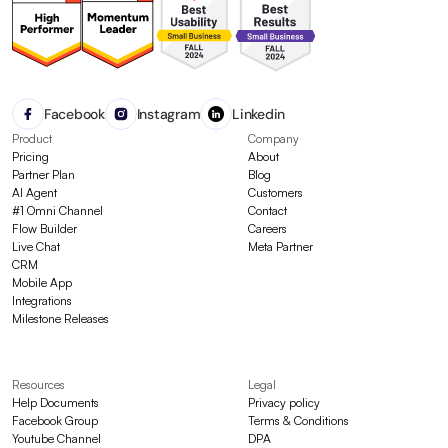
Facebook
Instagram
Linkedin
Product
Company
Pricing
About
Partner Plan
Blog
AI Agent
Customers
#1 Omni Channel
Contact
Flow Builder
Careers
Live Chat
Meta Partner
CRM
Mobile App
Integrations
Milestone Releases
Resources
Legal
Help Documents
Privacy policy
Facebook Group
Terms & Conditions
Youtube Channel
DPA