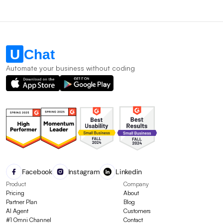
Automate your business without coding
Facebook
Instagram
Linkedin
Product
Company
Pricing
About
Partner Plan
Blog
AI Agent
Customers
#1 Omni Channel
Contact