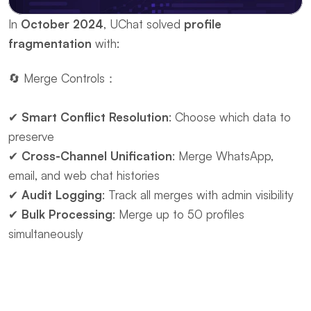
In ​
October 2024
, UChat solved ​
profile 
fragmentation
 with:
🔄 ​Merge Controls：
✔ ​
Smart Conflict Resolution
: Choose which data to 
preserve
✔ ​
Cross-Channel Unification
: Merge WhatsApp, 
email, and web chat histories
✔ ​
Audit Logging
: Track all merges with admin visibility
✔ ​
Bulk Processing
: Merge up to 50 profiles 
simultaneously