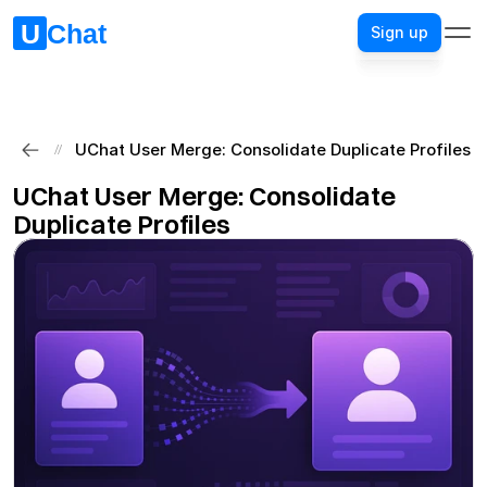
Sign up
Sign up
UChat User Merge: Consolidate Duplicate Profiles
//
UChat User Merge: Consolidate 
Duplicate Profiles