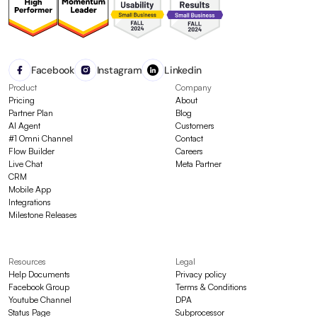
Facebook
Instagram
Linkedin
Product
Company
Pricing
About
Partner Plan
Blog
AI Agent
Customers
#1 Omni Channel
Contact
Flow Builder
Careers
Live Chat
Meta Partner
CRM
Mobile App
Integrations
Milestone Releases
Resources
Legal
Help Documents
Privacy policy
Facebook Group
Terms & Conditions
Youtube Channel
DPA
Status Page
Subprocessor