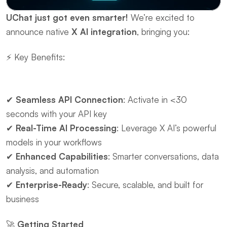
UChat just got even smarter!
 We’re excited to 
announce native ​
X AI integration
, bringing you:
⚡ ​Key Benefits:
✔ ​
Seamless API Connection
: Activate in <30 
seconds with your API key
✔ ​
Real-Time AI Processing
: Leverage X AI’s powerful 
models in your workflows
✔ ​
Enhanced Capabilities
: Smarter conversations, data 
analysis, and automation
✔ ​
Enterprise-Ready
: Secure, scalable, and built for 
business
🚀 ​
Getting Started