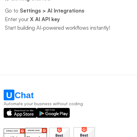
Go to ​
Settings > AI Integrations
Enter your ​
X AI API key
Start building AI-powered workflows instantly!
Automate your business without coding