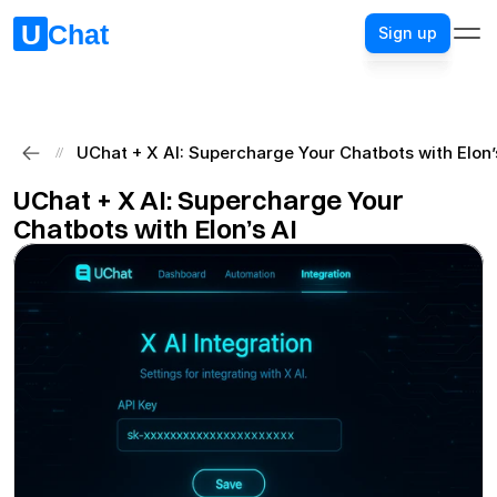
Sign up
Sign up
UChat + X AI: Supercharge Your Chatbots with Elon’
//
UChat + X AI: Supercharge Your 
Chatbots with Elon’s AI