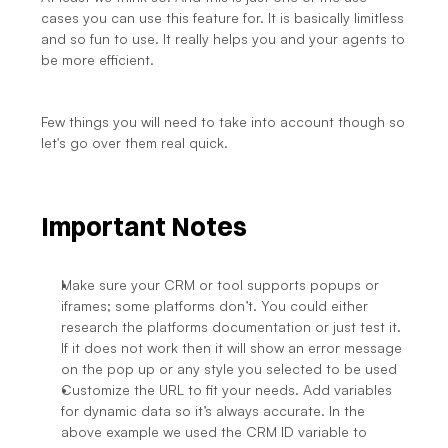
cases you can use this feature for. It is basically limitless 
and so fun to use. It really helps you and your agents to 
be more efficient.
Few things you will need to take into account though so 
let's go over them real quick.
Important Notes
Make sure your CRM or tool supports popups or 
iframes; some platforms don’t. You could either 
research the platforms documentation or just test it. 
If it does not work then it will show an error message 
on the pop up or any style you selected to be used
Customize the URL to fit your needs. Add variables 
for dynamic data so it’s always accurate. In the 
above example we used the CRM ID variable to 