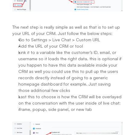
The next step is really simple as well as that is to set up 
your URL of your CRM. Just follow the below steps:
Go to Settings > Live Chat > Custom URL
Add the URL of your CRM or tool
Link it to a variable like the customer’s ID, email, or 
username so it loads the right data. this is optional if 
you happen to have this data available inside your 
CRM as well you could use this to pull up the users 
records directly instead of going to a generic 
homepage dashboard for example. Just saving 
those additional few clicks
Last this to choose is how the CRM will be overlayed 
on the conversation with the user inside of live chat: 
iframe, popup, side panel, or new tab