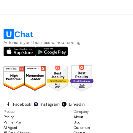
Automate your business without coding
Facebook
Instagram
Linkedin
Product
Company
Pricing
About
Partner Plan
Blog
AI Agent
Customers
#1 Omni Channel
Contact