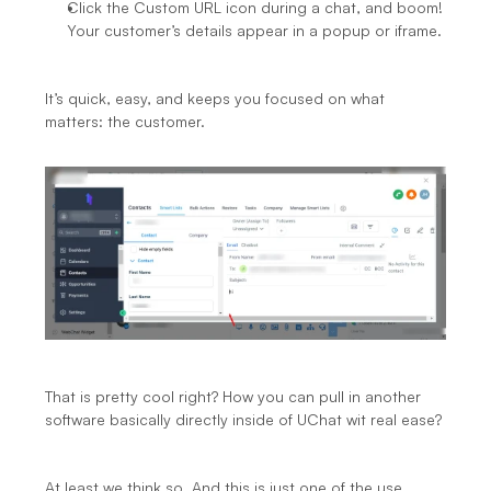
Click the Custom URL icon during a chat, and boom! 
Your customer’s details appear in a popup or iframe.
It’s quick, easy, and keeps you focused on what 
matters: the customer.
That is pretty cool right? How you can pull in another 
software basically directly inside of UChat wit real ease?
At least we think so. And this is just one of the use 