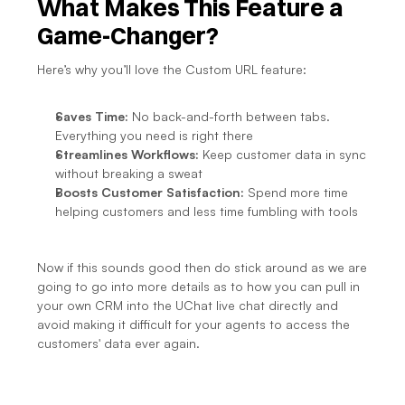
What Makes This Feature a 
Game-Changer?
Here’s why you’ll love the Custom URL feature:
Saves Time:
 No back-and-forth between tabs. 
Everything you need is right there
Streamlines Workflows:
 Keep customer data in sync 
without breaking a sweat
Boosts Customer Satisfaction:
 Spend more time 
helping customers and less time fumbling with tools
Now if this sounds good then do stick around as we are 
going to go into more details as to how you can pull in 
your own CRM into the UChat live chat directly and 
avoid making it difficult for your agents to access the 
customers' data ever again.