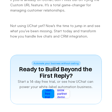
Custom URL feature. It’s a total game-changer for 
managing customer relationships.
Not using UChat yet? Now’s the time to jump in and see 
what you’ve been missing. 
Start today
 and transform 
how you handle live chats and CRM integration.
Automate your business without coding
Ready to Build Beyond the 
First Reply?
Start a 14-day free trial, or see how UChat can 
power your white-label automation business.
Start
Book
free
partner
trial
demo