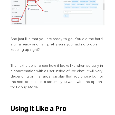
And just like that you are ready to go! You did the hard 
stuff already and I am pretty sure you had no problem 
keeping up right?
The next step is to see how it looks like when actually in 
a conversation with a user inside of live chat. It will vary 
depending on the target display that you chose but for 
the next example let's assume you went with the option 
for Popup Modal.
Using It Like a Pro