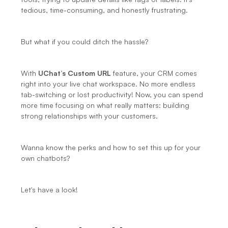
tedious, time-consuming, and honestly frustrating.
But what if you could ditch the hassle?
With 
UChat’s Custom URL
 feature, your CRM comes 
right into your live chat workspace. No more endless 
tab-switching or lost productivity! Now, you can spend 
more time focusing on what really matters: building 
strong relationships with your customers.
Wanna know the perks and how to set this up for your 
own chatbots?
Let's have a look!