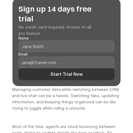
Sign up 14 days free 
trial
No credit card required. Access to all 
pro feature
Name
Email
Start Trial Now
Managing customer data while switching between CRM 
and live chat can be a hassle. Switching tabs, updating 
information, and keeping things organized can be like 
trying to juggle while riding a unicycle.
Most of the time, agents are stuck bouncing between 
tools, trying to update details like tags or labels. It’s 