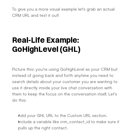
To give you a more visual example let's grab an actual 
CRM URL and test it out!
Real-Life Example: 
GoHighLevel (GHL)
Picture this: you’re using GoHighLevel as your CRM but 
instead of going back and forth anytime you need to 
search details about your customer you are wanting to 
use it directly inside your live chat conversation with 
them to keep the focus on the conversation itself. Let's 
do this:
Add your GHL URL to the Custom URL section.
Include a variable like crm_contact_id to make sure it 
pulls up the right contact.