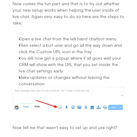
Now comes the fun part and that is to try out whether 
your new setup works when helping the user inside of 
live chat. Again very easy to do so here are the steps to 
take:
Open a live chat from the left hand chatbot menu
Then select a bot user and go all the way down and 
click the Custom URL icon in the tray
You will now get a popup where if all goes well your 
CRM will show with the URL that you set inside the 
live chat settings early
Make updates or changes without leaving the 
conversation
Now tell me that wasn't easy to set up and use right?