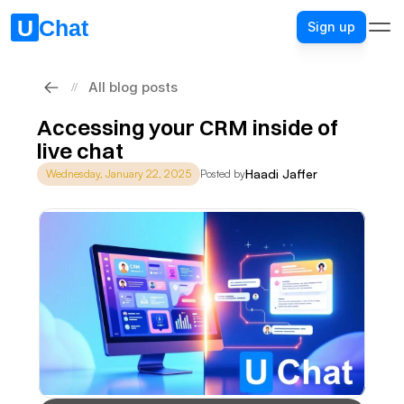
Sign up
All blog posts
//
Accessing your CRM inside of 
live chat
Haadi Jaffer
Wednesday, January 22, 2025
Posted by