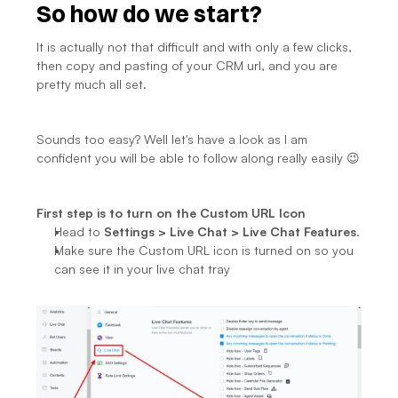
So how do we start?
It is actually not that difficult and with only a few clicks, 
then copy and pasting of your CRM url, and you are 
pretty much all set.
Sounds too easy? Well let's have a look as I am 
confident you will be able to follow along really easily 😉
First step is to turn on the Custom URL Icon
Head to 
Settings > Live Chat > Live Chat Features
.
Make sure the Custom URL icon is turned on so you 
can see it in your live chat tray