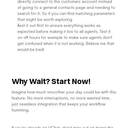
directly connect to the customers account instead 
of going to a general contacts page and needing to 
search for it. So if you can find matching parameters 
that might be worth exploring
Test it out first to ensure everything works as 
expected before making it live to all agents. Test it 
on off hours for example to make sure agents don't 
get confused when it is not working. Believe me that 
would be bad!
Why Wait? Start Now!
Imagine how much smoother your day could be with this 
feature. No more interruptions, no more wasted time, 
just seamless integration that keeps your workflow 
humming.
If you’re already on UChat, don’t miss out on trying the 