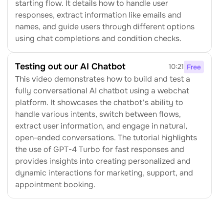
starting flow. It details how to handle user 
responses, extract information like emails and 
names, and guide users through different options 
using chat completions and condition checks.
Testing out our AI Chatbot
10:21
Free
This video demonstrates how to build and test a 
fully conversational AI chatbot using a webchat 
platform. It showcases the chatbot's ability to 
handle various intents, switch between flows, 
extract user information, and engage in natural, 
open-ended conversations. The tutorial highlights 
the use of GPT-4 Turbo for fast responses and 
provides insights into creating personalized and 
dynamic interactions for marketing, support, and 
appointment booking.