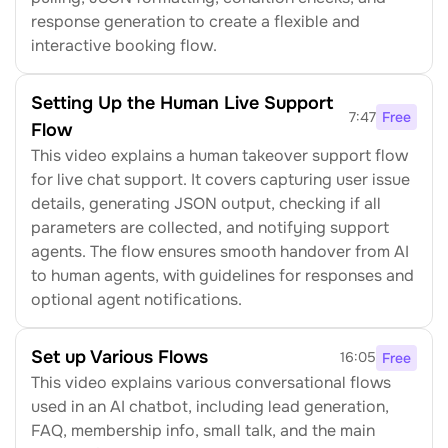
response generation to create a flexible and 
interactive booking flow.
Setting Up the Human Live Support 
7:47
Free
Flow
This video explains a human takeover support flow 
for live chat support. It covers capturing user issue 
details, generating JSON output, checking if all 
parameters are collected, and notifying support 
agents. The flow ensures smooth handover from AI 
to human agents, with guidelines for responses and 
optional agent notifications.
Set up Various Flows
16:05
Free
This video explains various conversational flows 
used in an AI chatbot, including lead generation, 
FAQ, membership info, small talk, and the main 