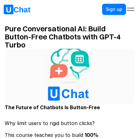
Sign up
Pure Conversational AI: Build 
Button-Free Chatbots with GPT-4 
Turbo
The Future of Chatbots Is Button-Free
Why limit users to rigid button clicks? 
This course teaches you to build ​
100% 