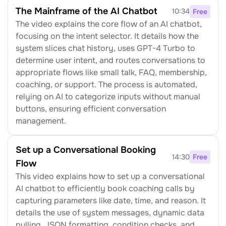
The Mainframe of the AI Chatbot
10:34
Free
The video explains the core flow of an AI chatbot, 
focusing on the intent selector. It details how the 
system slices chat history, uses GPT-4 Turbo to 
determine user intent, and routes conversations to 
appropriate flows like small talk, FAQ, membership, 
coaching, or support. The process is automated, 
relying on AI to categorize inputs without manual 
buttons, ensuring efficient conversation 
management.
Set up a Conversational Booking 
14:30
Free
Flow
This video explains how to set up a conversational 
AI chatbot to efficiently book coaching calls by 
capturing parameters like date, time, and reason. It 
details the use of system messages, dynamic data 
pulling, JSON formatting, condition checks, and 