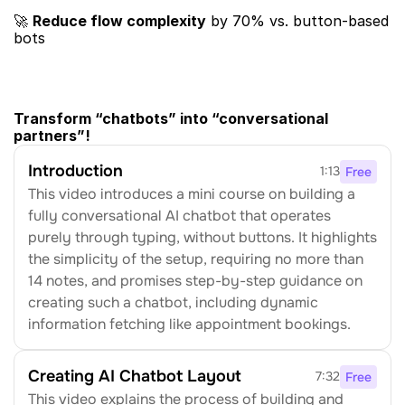
🚀 ​
Reduce flow complexity
​ by 70% vs. button-based 
bots
Transform “chatbots” into “conversational 
partners”!​
Introduction
1:13
Free
This video introduces a mini course on building a 
fully conversational AI chatbot that operates 
purely through typing, without buttons. It highlights 
the simplicity of the setup, requiring no more than 
14 notes, and promises step-by-step guidance on 
creating such a chatbot, including dynamic 
information fetching like appointment bookings.
Creating AI Chatbot Layout
7:32
Free
This video explains the process of building and 