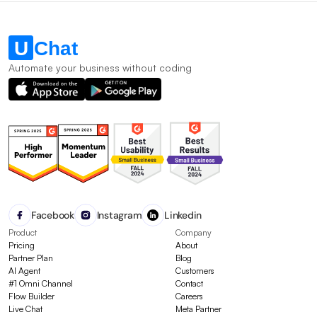
Automate your business without coding
Facebook
Instagram
Linkedin
Product
Company
Pricing
About
Partner Plan
Blog
AI Agent
Customers
#1 Omni Channel
Contact
Flow Builder
Careers
Live Chat
Meta Partner