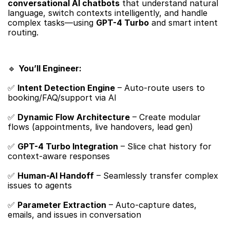
conversational AI chatbots
​ that understand natural 
language, switch contexts intelligently, and handle 
complex tasks—using ​
GPT-4 Turbo
​ and smart intent 
routing.
🔹 ​
You’ll Engineer:​
✅ ​
Intent Detection Engine
​ – Auto-route users to 
booking/FAQ/support via AI
✅ ​
Dynamic Flow Architecture
​ – Create modular 
flows (appointments, live handovers, lead gen)
✅ ​
GPT-4 Turbo Integration
​ – Slice chat history for 
context-aware responses
✅ ​
Human-AI Handoff
​ – Seamlessly transfer complex 
issues to agents
✅ ​
Parameter Extraction
​ – Auto-capture dates, 
emails, and issues in conversation