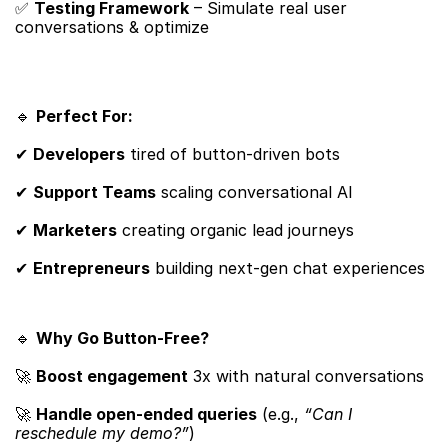
✅ ​
Testing Framework
​ – Simulate real user 
conversations & optimize
🔹 ​
Perfect For:​
✔ ​
Developers
​ tired of button-driven bots
✔ ​
Support Teams
​ scaling conversational AI
✔ ​
Marketers
​ creating organic lead journeys
✔ ​
Entrepreneurs
​ building next-gen chat experiences
🔹 ​
Why Go Button-Free?​
🚀 ​
Boost engagement
​ 3x with natural conversations
🚀 ​
Handle open-ended queries
​ (e.g., 
“Can I 
reschedule my demo?”
)