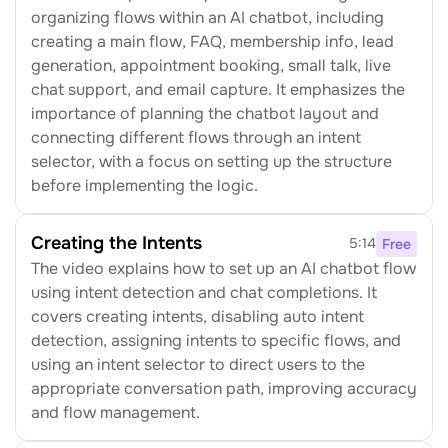
organizing flows within an AI chatbot, including 
creating a main flow, FAQ, membership info, lead 
generation, appointment booking, small talk, live 
chat support, and email capture. It emphasizes the 
importance of planning the chatbot layout and 
connecting different flows through an intent 
selector, with a focus on setting up the structure 
before implementing the logic.
Creating the Intents
5:14
Free
The video explains how to set up an AI chatbot flow 
using intent detection and chat completions. It 
covers creating intents, disabling auto intent 
detection, assigning intents to specific flows, and 
using an intent selector to direct users to the 
appropriate conversation path, improving accuracy 
and flow management.