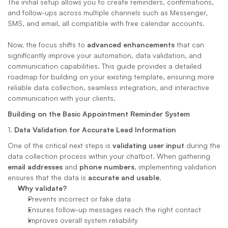
The initial setup allows you to create reminders, confirmations, 
and follow-ups across multiple channels such as Messenger, 
SMS, and email, all compatible with free calendar accounts. 
Now, the focus shifts to 
advanced enhancements
 that can 
significantly improve your automation, data validation, and 
communication capabilities. This guide provides a detailed 
roadmap for building on your existing template, ensuring more 
reliable data collection, seamless integration, and interactive 
communication with your clients.
Building on the Basic Appointment Reminder System
1. 
Data Validation for Accurate Lead Information
One of the critical next steps is 
validating user input
 during the 
data collection process within your chatbot. When gathering 
email addresses
 and 
phone numbers
, implementing validation 
ensures that the data is 
accurate and usable
.
Why validate?
Prevents incorrect or fake data
Ensures follow-up messages reach the right contact
Improves overall system reliability