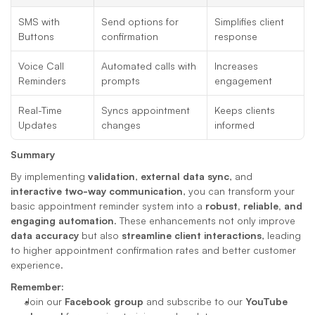
SMS with 
Send options for 
Simplifies client 
Buttons
confirmation
response
Voice Call 
Automated calls with 
Increases 
Reminders
prompts
engagement
Real-Time 
Syncs appointment 
Keeps clients 
Updates
changes
informed
Summary
By implementing 
validation
, 
external data sync
, and 
interactive two-way communication
, you can transform your 
basic appointment reminder system into a 
robust, reliable, and 
engaging automation
. These enhancements not only improve 
data accuracy
 but also 
streamline client interactions
, leading 
to higher appointment confirmation rates and better customer 
experience.
Remember:
Join our 
Facebook group
 and subscribe to our 
YouTube 