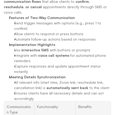
communication flows
 that allow clients to 
confirm, 
reschedule, or cancel
 appointments directly through SMS or 
voice calls.
Features of Two-Way Communication
Send trigger messages with options (e.g., press 1 to 
confirm)
Allow clients to respond or press buttons
Automate follow-up actions based on responses
Implementation Highlights
Use 
interactive SMS
 with buttons or prompts
Integrate with 
voice call systems
 for automated phone 
reminders
Capture responses and update appointment status 
instantly
Meeting Details Synchronization
All relevant info (start time, Zoom link, reschedule link, 
cancellation link) is 
automatically sent back
 to the client
Ensures clients have all necessary details and can act 
accordingly
Communicatio
Functionality
Benefits
n Type