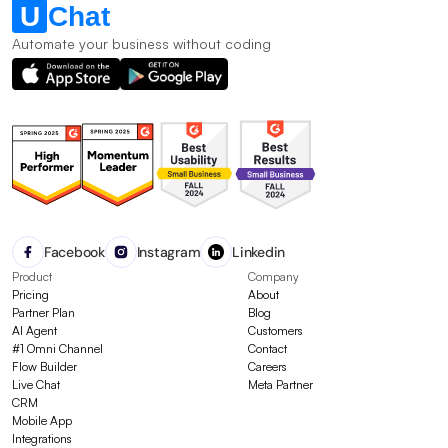
Automate your business without coding
Facebook
Instagram
Linkedin
Product
Company
Pricing
About
Partner Plan
Blog
AI Agent
Customers
#1 Omni Channel
Contact
Flow Builder
Careers
Live Chat
Meta Partner
CRM
Mobile App
Integrations