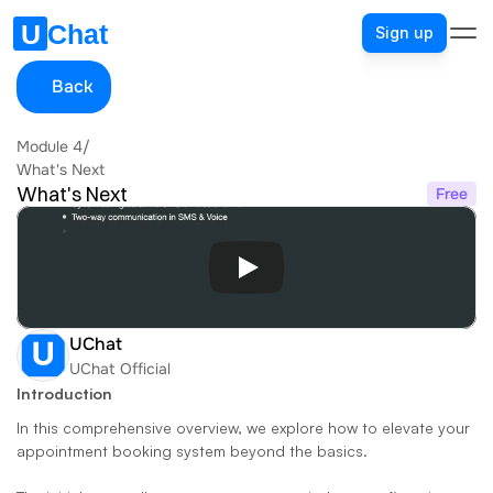
Sign up
Back
Module 4
/
What's Next
What's Next
Free
UChat
UChat Official
Introduction
In this comprehensive overview, we explore how to elevate your 
appointment booking system beyond the basics. 