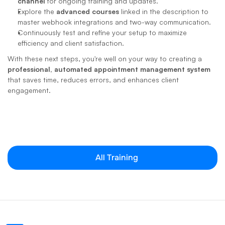
channel
 for ongoing training and updates.
Explore the 
advanced courses
 linked in the description to 
master webhook integrations and two-way communication.
Continuously test and refine your setup to maximize 
efficiency and client satisfaction.
With these next steps, you're well on your way to creating a 
professional, automated appointment management system
that saves time, reduces errors, and enhances client 
engagement.
All Training