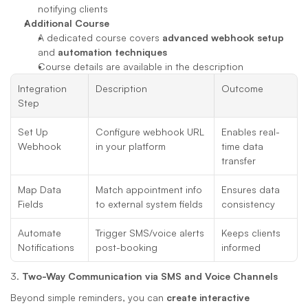
notifying clients
Additional Course
A dedicated course covers 
advanced webhook setup
and 
automation techniques
Course details are available in the description
Integration 
Description
Outcome
Step
Set Up 
Configure webhook URL 
Enables real-
Webhook
in your platform
time data 
transfer
Map Data 
Match appointment info 
Ensures data 
Fields
to external system fields
consistency
Automate 
Trigger SMS/voice alerts 
Keeps clients 
Notifications
post-booking
informed
3. 
Two-Way Communication via SMS and Voice Channels
Beyond simple reminders, you can 
create interactive 