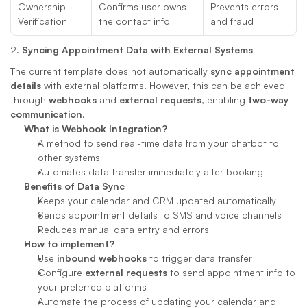
Ownership 
Confirms user owns 
Prevents errors 
Verification
the contact info
and fraud
2. 
Syncing Appointment Data with External Systems
The current template does not automatically 
sync appointment 
details
 with external platforms. However, this can be achieved 
through 
webhooks
 and 
external requests
, enabling 
two-way 
communication
.
What is Webhook Integration?
A method to send real-time data from your chatbot to 
other systems
Automates data transfer immediately after booking
Benefits of Data Sync
Keeps your calendar and CRM updated automatically
Sends appointment details to SMS and voice channels
Reduces manual data entry and errors
How to implement?
Use 
inbound webhooks
 to trigger data transfer
Configure 
external requests
 to send appointment info to 
your preferred platforms
Automate the process of updating your calendar and 