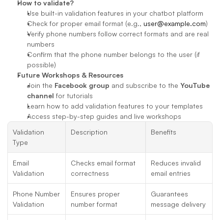
How to validate?
Use built-in validation features in your chatbot platform
Check for proper email format (e.g., 
user@example.com
)
Verify phone numbers follow correct formats and are real 
numbers
Confirm that the phone number belongs to the user (if 
possible)
Future Workshops & Resources
Join the 
Facebook group
 and subscribe to the 
YouTube 
channel
 for tutorials
Learn how to add validation features to your templates
Access step-by-step guides and live workshops
Validation 
Description
Benefits
Type
Email 
Checks email format 
Reduces invalid 
Validation
correctness
email entries
Phone Number 
Ensures proper 
Guarantees 
Validation
number format
message delivery