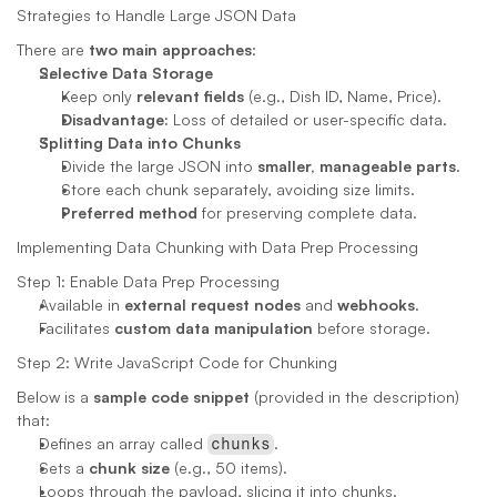
Strategies to Handle Large JSON Data
There are 
two main approaches
:
Selective Data Storage
Keep only 
relevant fields
 (e.g., Dish ID, Name, Price).
Disadvantage:
 Loss of detailed or user-specific data.
Splitting Data into Chunks
Divide the large JSON into 
smaller, manageable parts
.
Store each chunk separately, avoiding size limits.
Preferred method
 for preserving complete data.
Implementing Data Chunking with Data Prep Processing
Step 1: Enable Data Prep Processing
Available in 
external request nodes
 and 
webhooks
.
Facilitates 
custom data manipulation
 before storage.
Step 2: Write JavaScript Code for Chunking
Below is a 
sample code snippet
 (provided in the description) 
that:
Defines an array called 
.
chunks
Sets a 
chunk size
 (e.g., 50 items).
Loops through the payload, slicing it into chunks.