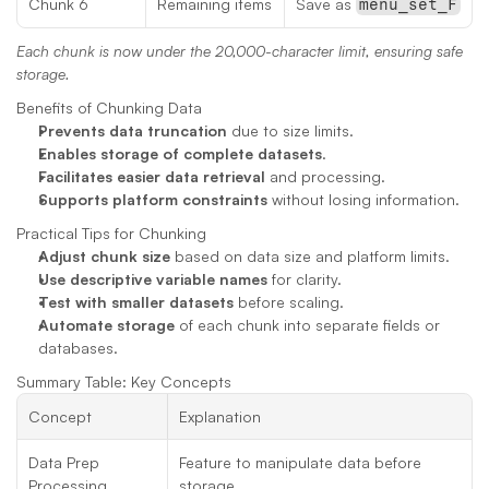
Chunk 6
Remaining items
Save as 
menu_set_F
Each chunk is now under the 20,000-character limit, ensuring safe 
storage.
Benefits of Chunking Data
Prevents data truncation
 due to size limits.
Enables storage of complete datasets
.
Facilitates easier data retrieval
 and processing.
Supports platform constraints
 without losing information.
Practical Tips for Chunking
Adjust chunk size
 based on data size and platform limits.
Use descriptive variable names
 for clarity.
Test with smaller datasets
 before scaling.
Automate storage
 of each chunk into separate fields or 
databases.
Summary Table: Key Concepts
Concept
Explanation
Data Prep 
Feature to manipulate data before 
Processing
storage