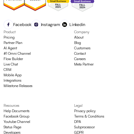
Facebook
Instagram
Linkedin
Product
Company
Pricing
About
Partner Plan
Blog
AI Agent
Customers
#1 Omni Channel
Contact
Flow Builder
Careers
Live Chat
Meta Partner
CRM
Mobile App
Integrations
Milestone Releases
Resources
Legal
Help Documents
Privacy policy
Facebook Group
Terms & Conditions
Youtube Channel
DPA
Status Page
Subprocessor
Developers
GDPR