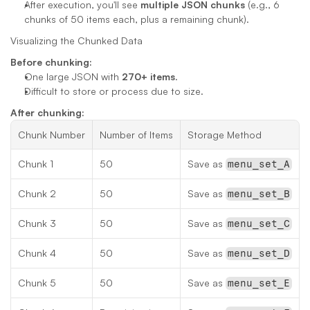
After execution, you'll see 
multiple JSON chunks
 (e.g., 6 
chunks of 50 items each, plus a remaining chunk).
Visualizing the Chunked Data
Before chunking:
One large JSON with 
270+ items
.
Difficult to store or process due to size.
After chunking:
Chunk Number
Number of Items
Storage Method
Chunk 1
50
Save as 
menu_set_A
Chunk 2
50
Save as 
menu_set_B
Chunk 3
50
Save as 
menu_set_C
Chunk 4
50
Save as 
menu_set_D
Chunk 5
50
Save as 
menu_set_E