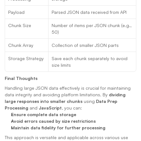
Payload
Parsed JSON data received from API
Chunk Size
Number of items per JSON chunk (e.g., 
50)
Chunk Array
Collection of smaller JSON parts
Storage Strategy
Save each chunk separately to avoid 
size limits
Final Thoughts
Handling large JSON data effectively is crucial for maintaining 
data integrity and avoiding platform limitations. By 
dividing 
large responses into smaller chunks
 using 
Data Prep 
Processing
 and 
JavaScript
, you can:
Ensure complete data storage
Avoid errors caused by size restrictions
Maintain data fidelity for further processing
This approach is versatile and applicable across various use 