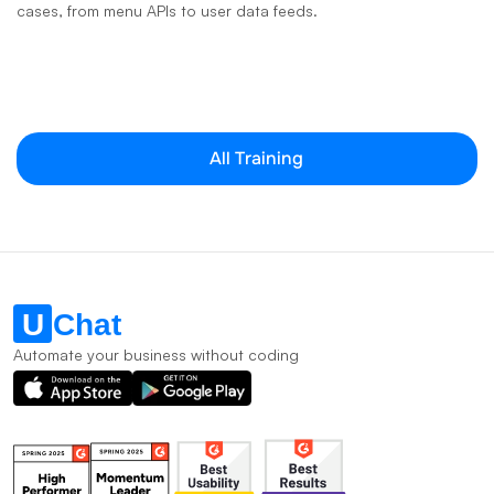
cases, from menu APIs to user data feeds.
All Training
Automate your business without coding