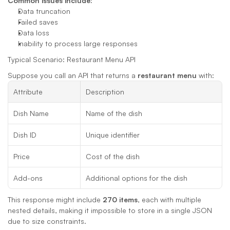
Common issues include:
Data truncation
Failed saves
Data loss
Inability to process large responses
Typical Scenario: Restaurant Menu API
Suppose you call an API that returns a 
restaurant menu
 with:
Attribute
Description
Dish Name
Name of the dish
Dish ID
Unique identifier
Price
Cost of the dish
Add-ons
Additional options for the dish
This response might include 
270 items
, each with multiple 
nested details, making it impossible to store in a single JSON 
due to size constraints.