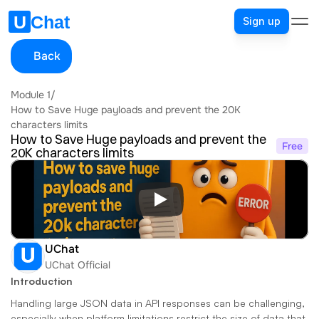
Sign up
Back
Module 1
/
How to Save Huge payloads and prevent the 20K 
characters limits
How to Save Huge payloads and prevent the 
Free
20K characters limits
UChat
UChat Official
Introduction
Handling large JSON data in API responses can be challenging, 
especially when platform limitations restrict the size of data that 