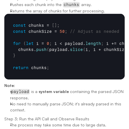
Pushes each chunk into the 
 array.
chunks
Returns the array of chunks for further processing.
const
chunks
 = 
[
]
;
const
chunkSize
 = 
50
;
// Adjust as needed
for
(
let
i
 = 
0
;
i
 < 
payload
.
length
;
i
 += 
chu
chunks
.
push
(
payload
.
slice
(
i
,
i
 + 
chunkSize
}
return
chunks
;
Note:
 is a 
system variable
 containing the parsed JSON 
payload
response.
No need to manually parse JSON; it's already parsed in this 
context.
Step 3: Run the API Call and Observe Results
The process may take some time due to large data.