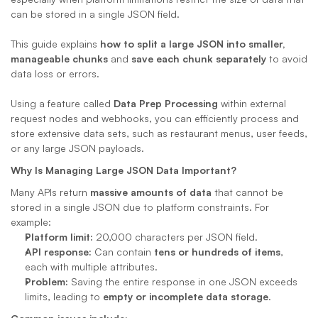
can be stored in a single JSON field. 
This guide explains 
how to split a large JSON into smaller, 
manageable chunks
 and 
save each chunk separately
 to avoid 
data loss or errors. 
Using a feature called 
Data Prep Processing
 within external 
request nodes and webhooks, you can efficiently process and 
store extensive data sets, such as restaurant menus, user feeds, 
or any large JSON payloads.
Why Is Managing Large JSON Data Important?
Many APIs return 
massive amounts of data
 that cannot be 
stored in a single JSON due to platform constraints. For 
example:
Platform limit:
 20,000 characters per JSON field.
API response:
 Can contain 
tens or hundreds of items
, 
each with multiple attributes.
Problem:
 Saving the entire response in one JSON exceeds 
limits, leading to 
empty or incomplete data storage
.