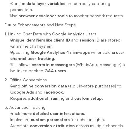
Confirm 
data layer variables
 are correctly capturing 
parameters.
Use 
browser developer tools
 to monitor network requests.
Future Enhancements and Next Steps
1. Linking Chat Data with Google Analytics Users
Unique identifiers
 like 
client ID
 and 
session ID
 are stored 
within the chat system.
Upcoming 
Google Analytics 4 mini-apps
 will enable 
cross-
channel user tracking
.
This allows 
events in messengers
 (WhatsApp, Messenger) to 
be linked back to 
GA4 users
.
2. Offline Conversions
Send 
offline conversion data
 (e.g., in-store purchases) to 
Google Ads
 and 
Facebook
.
Requires 
additional training
 and 
custom setup
.
3. Advanced Tracking
Track 
more detailed user interactions
.
Implement 
custom parameters
 for richer insights.
Automate 
conversion attribution
 across multiple channels.