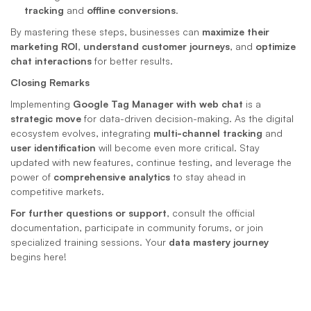
tracking
 and 
offline conversions
.
By mastering these steps, businesses can 
maximize their 
marketing ROI
, 
understand customer journeys
, and 
optimize 
chat interactions
 for better results.
Closing Remarks
Implementing 
Google Tag Manager with web chat
 is a 
strategic move
 for data-driven decision-making. As the digital 
ecosystem evolves, integrating 
multi-channel tracking
 and 
user identification
 will become even more critical. Stay 
updated with new features, continue testing, and leverage the 
power of 
comprehensive analytics
 to stay ahead in 
competitive markets.
For further questions or support
, consult the official 
documentation, participate in community forums, or join 
specialized training sessions. Your 
data mastery journey
begins here!