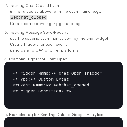
2. Tracking Chat Closed Event
Similar steps as above, with the event name (e.g., 
).
webchat_closed
Create corresponding trigger and tag.
3. Tracking Message Send/Receive
Use the specific event names sent by the chat widget.
Create triggers for each event.
Send data to GA4 or other platforms.
4. Example: Trigger for Chat Open
**Trigger Name:**
**Type:**
**Event Name:**
**Trigger Conditions:**
5. Example: Tag for Sending Data to Google Analytics