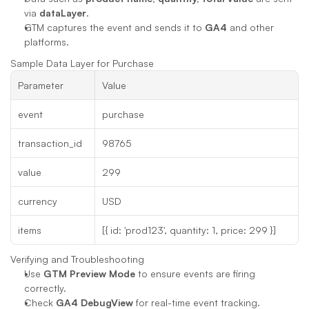
via 
dataLayer
.
GTM captures the event and sends it to 
GA4
 and other 
platforms.
Sample Data Layer for Purchase
Parameter
Value
event
purchase
transaction_id
98765
value
299
currency
USD
items
[{ id: 'prod123', quantity: 1, price: 299 }]
Verifying and Troubleshooting
Use 
GTM Preview Mode
 to ensure events are firing 
correctly.
Check 
GA4 DebugView
 for real-time event tracking.