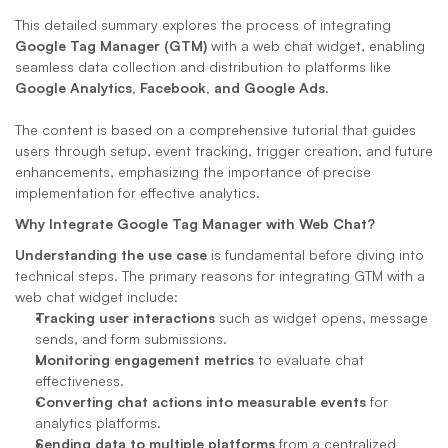
This detailed summary explores the process of integrating 
Google Tag Manager (GTM)
 with a web chat widget, enabling 
seamless data collection and distribution to platforms like 
Google Analytics, Facebook, and Google Ads
. 
The content is based on a comprehensive tutorial that guides 
users through setup, event tracking, trigger creation, and future 
enhancements, emphasizing the importance of precise 
implementation for effective analytics.
Why Integrate Google Tag Manager with Web Chat?
Understanding the use case
 is fundamental before diving into 
technical steps. The primary reasons for integrating GTM with a 
web chat widget include:
Tracking user interactions
 such as widget opens, message 
sends, and form submissions.
Monitoring engagement metrics
 to evaluate chat 
effectiveness.
Converting chat actions into measurable events
 for 
analytics platforms.
Sending data to multiple platforms
 from a centralized 