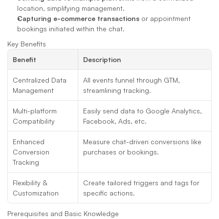
location, simplifying management.
Capturing e-commerce transactions
 or appointment 
bookings initiated within the chat.
Key Benefits
Benefit
Description
Centralized Data 
All events funnel through GTM, 
Management
streamlining tracking.
Multi-platform 
Easily send data to Google Analytics, 
Compatibility
Facebook, Ads, etc.
Enhanced 
Measure chat-driven conversions like 
Conversion 
purchases or bookings.
Tracking
Flexibility & 
Create tailored triggers and tags for 
Customization
specific actions.
Prerequisites and Basic Knowledge