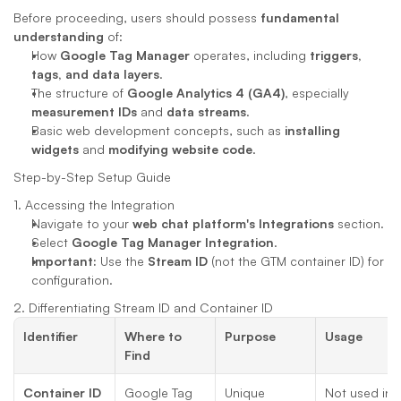
Before proceeding, users should possess 
fundamental 
understanding
 of:
How 
Google Tag Manager
 operates, including 
triggers, 
tags, and data layers
.
The structure of 
Google Analytics 4 (GA4)
, especially 
measurement IDs
 and 
data streams
.
Basic web development concepts, such as 
installing 
widgets
 and 
modifying website code
.
Step-by-Step Setup Guide
1. Accessing the Integration
Navigate to your 
web chat platform's
Integrations
 section.
Select 
Google Tag Manager Integration
.
Important:
 Use the 
Stream ID
 (not the GTM container ID) for 
configuration.
2. Differentiating Stream ID and Container ID
Identifier
Where to 
Purpose
Usage
Find
Container ID
Google Tag 
Unique 
Not used in 