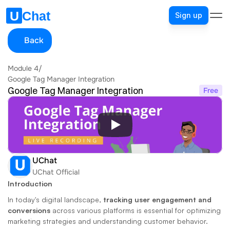
Sign up
Back
Module 4
/
Google Tag Manager Integration
Google Tag Manager Integration
Free
UChat
UChat Official
Introduction
In today's digital landscape, 
tracking user engagement and 
conversions
 across various platforms is essential for optimizing 
marketing strategies and understanding customer behavior. 