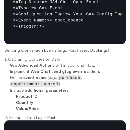
**Tag Name:**
**Type:**
**Configuration Tag:**
**Event Name:**
**Trigger:**
Sending Conversion Events (e.g., Purchases, Bookings)
1. Capturing Conversion Data
Use 
Advanced Actions
 within your chat flow.
Implement 
Web Chat send gtag events
 action.
Define 
event name
 (e.g., 
, 
purchase
).
appointment_booked
Include 
additional parameters
:
Product ID
Quantity
Value/Price
2. Example Data Layer Push