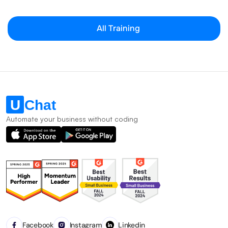
All Training
Automate your business without coding
Facebook
Instagram
Linkedin