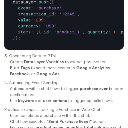
dataLayer
.
push
(
{
event
:
'purchase'
,
transaction_id
:
'12345'
,
value
:
299
,
currency
:
'USD'
,
items
:
[
{
id
:
'product_1'
,
quantity
:
1
,
pr
}
)
;
3. Connecting Data to GTM
Create 
Data Layer Variables
 to extract parameters.
Build 
Tags
 to send these events to 
Google Analytics
, 
Facebook
, or 
Google Ads
.
4. Automating Event Sending
Automate within chat flows to trigger 
purchase events
 upon 
confirmation.
Use 
keywords
 or 
user actions
 to trigger specific flows.
Practical Example: Tracking a Purchase in Web Chat
User completes a purchase within the chat.
Chat flow executes 
"Send Purchase Event"
 action.
Data such as 
product name, quantity, total value
 are sent 