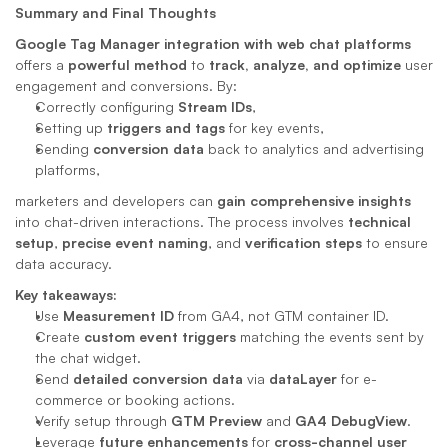
Summary and Final Thoughts
Google Tag Manager integration with web chat platforms
offers a 
powerful method
 to 
track, analyze, and optimize
 user 
engagement and conversions. By:
Correctly configuring 
Stream IDs
,
Setting up 
triggers and tags
 for key events,
Sending 
conversion data
 back to analytics and advertising 
platforms,
marketers and developers can 
gain comprehensive insights
into chat-driven interactions. The process involves 
technical 
setup
, 
precise event naming
, and 
verification steps
 to ensure 
data accuracy.
Key takeaways:
Use 
Measurement ID
 from GA4, not GTM container ID.
Create 
custom event triggers
 matching the events sent by 
the chat widget.
Send 
detailed conversion data
 via 
dataLayer
 for e-
commerce or booking actions.
Verify setup through 
GTM Preview
 and 
GA4 DebugView
.
Leverage 
future enhancements
 for 
cross-channel user 