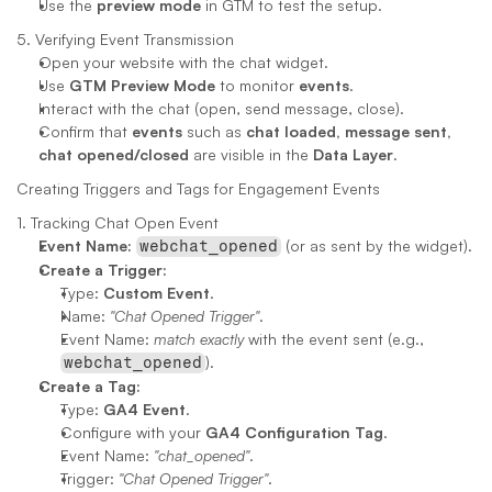
Use the 
preview mode
 in GTM to test the setup.
5. Verifying Event Transmission
Open your website with the chat widget.
Use 
GTM Preview Mode
 to monitor 
events
.
Interact with the chat (open, send message, close).
Confirm that 
events
 such as 
chat loaded, message sent, 
chat opened/closed
 are visible in the 
Data Layer
.
Creating Triggers and Tags for Engagement Events
1. Tracking Chat Open Event
Event Name:
 (or as sent by the widget).
webchat_opened
Create a Trigger:
Type: 
Custom Event
.
Name: 
"Chat Opened Trigger"
.
Event Name: 
match exactly
 with the event sent (e.g., 
).
webchat_opened
Create a Tag:
Type: 
GA4 Event
.
Configure with your 
GA4 Configuration Tag
.
Event Name: 
"chat_opened"
.
Trigger: 
"Chat Opened Trigger"
.