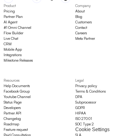
Product
Company
Pricing
About
Partner Plan
Blog
AI Agent
Customers
#1 Omni Channel
Contact
Flow Builder
Careers
Live Chat
Meta Partner
CRM
Mobile App
Integrations
Milestone Releases
Resources
Legal
Help Documents
Privacy policy
Facebook Group
Terms & Conditions
Youtube Channel
DPA
Status Page
Subprocessor
Developers
GDPR
Partner API
HIPAA
Changelog
ISO 27001
Roadmap
SOC Type 2
Cookie Settings
Feature request
Paid Consultation
SLA