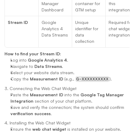
Manager 
container for 
this 
Dashboard
GTM setup
integration
Stream ID
Google 
Unique 
Required for 
Analytics 4 
identifier for 
chat widget 
Data Streams
data 
integration
collection
How to find your Stream ID:
Log into 
Google Analytics 4
.
Navigate to 
Data Streams
.
Select your website data stream.
Copy the 
Measurement ID
 (e.g., 
).
G-XXXXXXXXXX
3. Connecting the Web Chat Widget
Paste the 
Measurement ID
 into the 
Google Tag Manager 
Integration
 section of your chat platform.
Save and verify the connection; the system should confirm 
verification success
.
4. Installing the Web Chat Widget
Ensure the 
web chat widget
 is installed on your website.