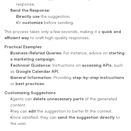
response.
Send the Response
:
Directly use
 the suggestion.
Or 
customize
 before sending.
This process takes only a few seconds, making it a 
quick and 
efficient way
 to craft high-quality responses.
Practical Examples
Business-Related Queries
: For instance, advice on 
starting 
a marketing campaign
.
Technical Guidance
: Instructions on 
accessing APIs
, such 
as 
Google Calendar API
.
General Information
: Providing 
step-by-step instructions
or 
best practices
.
Customizing Suggestions
Agents can 
delete unnecessary parts
 of the generated 
content.
They can 
edit
 the suggestion to better fit the context.
Once satisfied, they can 
send the suggestion directly
 to 
the user.