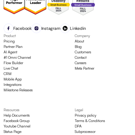
Facebook
Instagram
Linkedin
Product
Company
Pricing
About
Partner Plan
Blog
AI Agent
Customers
#1 Omni Channel
Contact
Flow Builder
Careers
Live Chat
Meta Partner
CRM
Mobile App
Integrations
Milestone Releases
Resources
Legal
Help Documents
Privacy policy
Facebook Group
Terms & Conditions
Youtube Channel
DPA
Status Page
Subprocessor