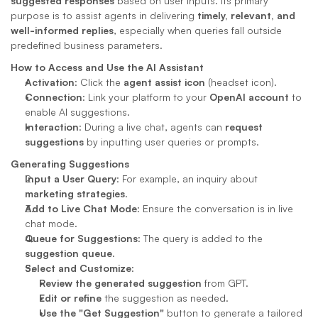
suggested responses
 based on user inputs. Its primary 
purpose is to assist agents in delivering 
timely, relevant, and 
well-informed replies
, especially when queries fall outside 
predefined business parameters.
How to Access and Use the AI Assistant
Activation
: Click the 
agent assist icon
 (headset icon).
Connection
: Link your platform to your 
OpenAI account
 to 
enable AI suggestions.
Interaction
: During a live chat, agents can 
request 
suggestions
 by inputting user queries or prompts.
Generating Suggestions
Input a User Query
: For example, an inquiry about 
marketing strategies
.
Add to Live Chat Mode
: Ensure the conversation is in live 
chat mode.
Queue for Suggestions
: The query is added to the 
suggestion queue
.
Select and Customize
:
Review the generated suggestion
 from GPT.
Edit or refine
 the suggestion as needed.
Use the "Get Suggestion"
 button to generate a tailored 