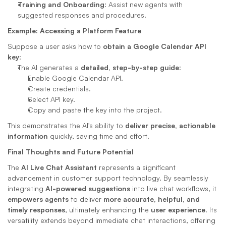
Training and Onboarding
: Assist new agents with 
suggested responses and procedures.
Example: Accessing a Platform Feature
Suppose a user asks how to 
obtain a Google Calendar API 
key
:
The AI generates a 
detailed, step-by-step guide
:
Enable Google Calendar API.
Create credentials.
Select API key.
Copy and paste the key into the project.
This demonstrates the AI's ability to 
deliver precise, actionable 
information
 quickly, saving time and effort.
Final Thoughts and Future Potential
The 
AI Live Chat Assistant
 represents a significant 
advancement in customer support technology. By seamlessly 
integrating 
AI-powered suggestions
 into live chat workflows, it 
empowers agents
 to deliver 
more accurate, helpful, and 
timely responses
, ultimately enhancing the 
user experience
. Its 
versatility extends beyond immediate chat interactions, offering 