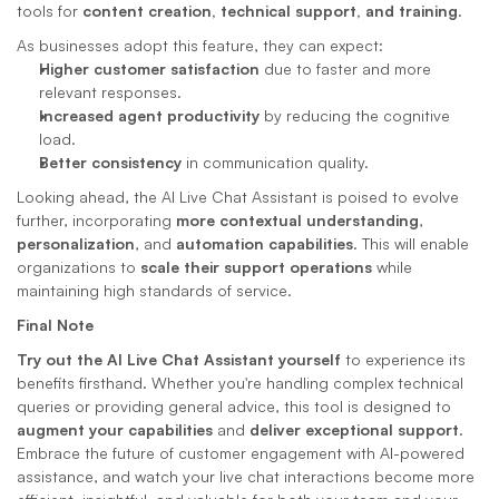
tools for 
content creation, technical support, and training
.
As businesses adopt this feature, they can expect:
Higher customer satisfaction
 due to faster and more 
relevant responses.
Increased agent productivity
 by reducing the cognitive 
load.
Better consistency
 in communication quality.
Looking ahead, the AI Live Chat Assistant is poised to evolve 
further, incorporating 
more contextual understanding
, 
personalization
, and 
automation capabilities
. This will enable 
organizations to 
scale their support operations
 while 
maintaining high standards of service.
Final Note
Try out the AI Live Chat Assistant yourself
 to experience its 
benefits firsthand. Whether you're handling complex technical 
queries or providing general advice, this tool is designed to 
augment your capabilities
 and 
deliver exceptional support
. 
Embrace the future of customer engagement with AI-powered 
assistance, and watch your live chat interactions become more 