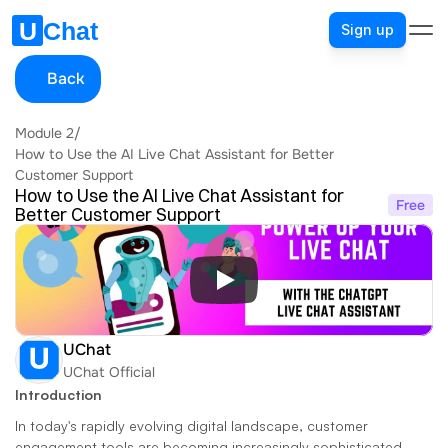
Sign up
Back
Module 2
/
How to Use the AI Live Chat Assistant for Better 
Customer Support
How to Use the AI Live Chat Assistant for 
Free
Better Customer Support
UChat
UChat Official
Introduction
In today's rapidly evolving digital landscape, customer 
engagement tools are becoming increasingly sophisticated. 