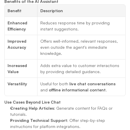
Benefits of the AI Assistant
Benefit
Description
Enhanced 
Reduces response time by providing 
Efficiency
instant suggestions.
Improved 
Offers well-informed, relevant responses, 
Accuracy
even outside the agent's immediate 
knowledge.
Increased 
Adds extra value to customer interactions 
Value
by providing detailed guidance.
Versatility
Useful for both 
live chat conversations
and 
offline informational content
.
Use Cases Beyond Live Chat
Creating Help Articles
: Generate content for FAQs or 
tutorials.
Providing Technical Support
: Offer step-by-step 
instructions for platform integrations.