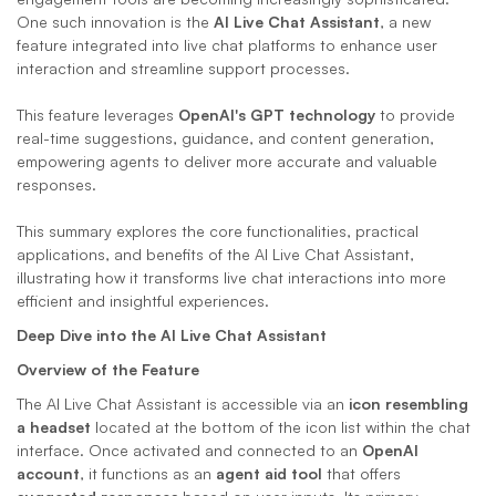
One such innovation is the 
AI Live Chat Assistant
, a new 
feature integrated into live chat platforms to enhance user 
interaction and streamline support processes. 
This feature leverages 
OpenAI's GPT technology
 to provide 
real-time suggestions, guidance, and content generation, 
empowering agents to deliver more accurate and valuable 
responses. 
This summary explores the core functionalities, practical 
applications, and benefits of the AI Live Chat Assistant, 
illustrating how it transforms live chat interactions into more 
efficient and insightful experiences.
Deep Dive into the AI Live Chat Assistant
Overview of the Feature
The AI Live Chat Assistant is accessible via an 
icon resembling 
a headset
 located at the bottom of the icon list within the chat 
interface. Once activated and connected to an 
OpenAI 
account
, it functions as an 
agent aid tool
 that offers 