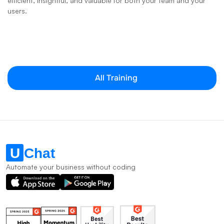
efficient, insightful, and valuable for both your team and your 
users.
All Training
Automate your business without coding