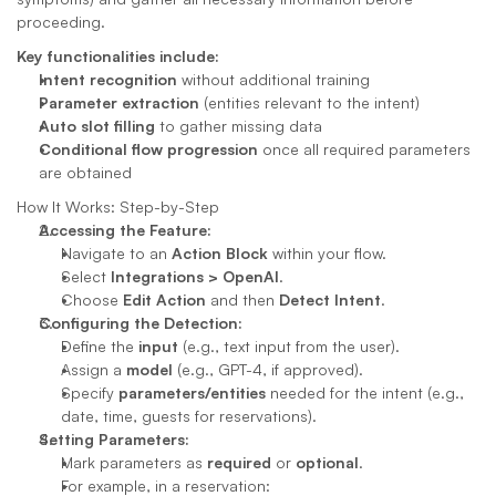
proceeding.
Key functionalities include:
Intent recognition
 without additional training
Parameter extraction
 (entities relevant to the intent)
Auto slot filling
 to gather missing data
Conditional flow progression
 once all required parameters 
are obtained
How It Works: Step-by-Step
Accessing the Feature:
Navigate to an 
Action Block
 within your flow.
Select 
Integrations > OpenAI
.
Choose 
Edit Action
 and then 
Detect Intent
.
Configuring the Detection:
Define the 
input
 (e.g., text input from the user).
Assign a 
model
 (e.g., GPT-4, if approved).
Specify 
parameters/entities
 needed for the intent (e.g., 
date, time, guests for reservations).
Setting Parameters:
Mark parameters as 
required
 or 
optional
.
For example, in a reservation: