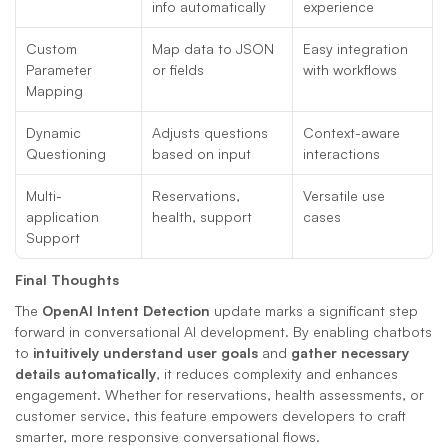
info automatically
experience
Custom 
Map data to JSON 
Easy integration 
Parameter 
or fields
with workflows
Mapping
Dynamic 
Adjusts questions 
Context-aware 
Questioning
based on input
interactions
Multi-
Reservations, 
Versatile use 
application 
health, support
cases
Support
Final Thoughts
The 
OpenAI Intent Detection
 update marks a significant step 
forward in conversational AI development. By enabling chatbots 
to 
intuitively understand user goals
 and 
gather necessary 
details automatically
, it reduces complexity and enhances 
engagement. Whether for reservations, health assessments, or 
customer service, this feature empowers developers to craft 
smarter, more responsive conversational flows.