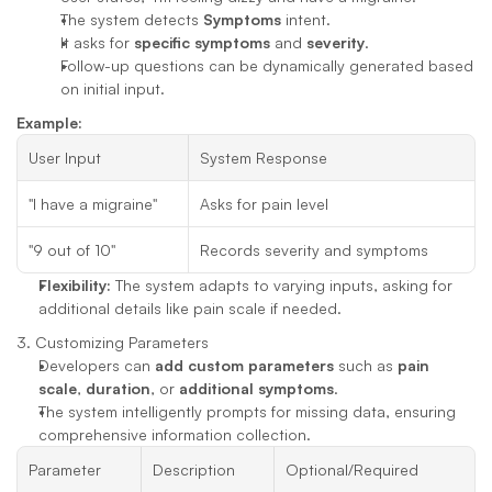
The system detects 
Symptoms
 intent.
It asks for 
specific symptoms
 and 
severity
.
Follow-up questions can be dynamically generated based 
on initial input.
Example:
User Input
System Response
"I have a migraine"
Asks for pain level
"9 out of 10"
Records severity and symptoms
Flexibility:
 The system adapts to varying inputs, asking for 
additional details like pain scale if needed.
3. Customizing Parameters
Developers can 
add custom parameters
 such as 
pain 
scale
, 
duration
, or 
additional symptoms
.
The system intelligently prompts for missing data, ensuring 
comprehensive information collection.
Parameter
Description
Optional/Required