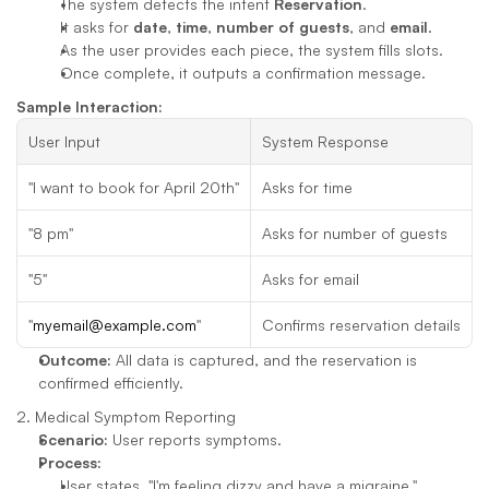
The system detects the intent 
Reservation
.
It asks for 
date
, 
time
, 
number of guests
, and 
email
.
As the user provides each piece, the system fills slots.
Once complete, it outputs a confirmation message.
Sample Interaction:
User Input
System Response
"I want to book for April 20th"
Asks for time
"8 pm"
Asks for number of guests
"5"
Asks for email
"
myemail@example.com
"
Confirms reservation details
Outcome:
 All data is captured, and the reservation is 
confirmed efficiently.
2. Medical Symptom Reporting
Scenario:
 User reports symptoms.
Process:
User states, "I'm feeling dizzy and have a migraine."