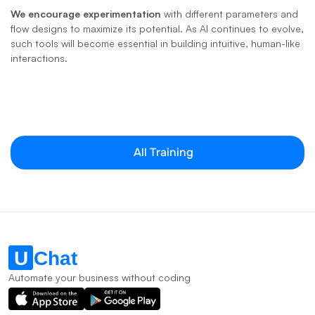
We encourage experimentation
 with different parameters and 
flow designs to maximize its potential. As AI continues to evolve, 
such tools will become essential in building intuitive, human-like 
interactions.
All Training
Automate your business without coding