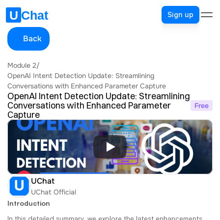
Sign up
Back
Module 2
/
OpenAI Intent Detection Update: Streamlining 
Conversations with Enhanced Parameter Capture
OpenAI Intent Detection Update: Streamlining 
Conversations with Enhanced Parameter 
Free
Capture
UChat
UChat Official
Introduction
In this detailed summary, we explore the latest enhancements 