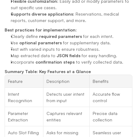
Flexible customization:
 Easily add or modify parameters to 
suit specific use cases.
Supports diverse applications:
 Reservations, medical 
reports, customer support, and more.
Best practices for implementation:
Clearly define 
required parameters
 for each intent.
Use 
optional parameters
 for supplementary data.
Test with varied inputs to ensure robustness.
Map extracted data to 
JSON fields
 for easy handling.
Incorporate 
confirmation steps
 to verify collected data.
Summary Table: Key Features at a Glance
Feature
Description
Benefits
Intent 
Detects user intent 
Accurate flow 
Recognition
from input
control
Parameter 
Captures relevant 
Precise data 
Extraction
entities
collection
Auto Slot Filling
Asks for missing 
Seamless user 