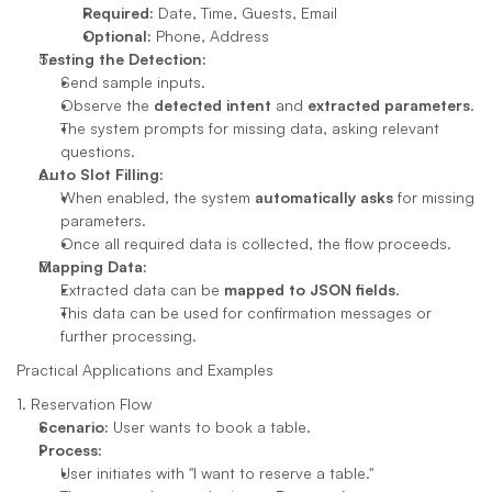
Required:
 Date, Time, Guests, Email
Optional:
 Phone, Address
Testing the Detection:
Send sample inputs.
Observe the 
detected intent
 and 
extracted parameters
.
The system prompts for missing data, asking relevant 
questions.
Auto Slot Filling:
When enabled, the system 
automatically asks
 for missing 
parameters.
Once all required data is collected, the flow proceeds.
Mapping Data:
Extracted data can be 
mapped to JSON fields
.
This data can be used for confirmation messages or 
further processing.
Practical Applications and Examples
1. Reservation Flow
Scenario:
 User wants to book a table.
Process:
User initiates with "I want to reserve a table."