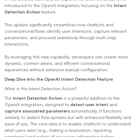
introduced to the OpenAI integration, focusing on the 
Intent 
Detection Action
 feature. 
This update significantly streamlines how chatbots and 
conversational flows identify user intentions, capture relevant 
parameters, and proceed seamlessly through multi-step 
interactions. 
By leveraging this new capability, developers can create more 
dynamic, context-aware, and efficient conversational 
experiences without extensive manual configuration.
Deep Dive into the OpenAI Intent Detection Feature
What is the Intent Detection Action?
The 
Intent Detection Action
 is a powerful addition to the 
OpenAI integration, designed to 
detect user intent
 and 
capture associated parameters
 automatically. It functions 
similarly to dialect flow systems but with enhanced flexibility and 
ease of use. The core idea is to enable chatbots to understand 
what users want (e.g., making a reservation, reporting 
symptoms) and gather all necessary information before 