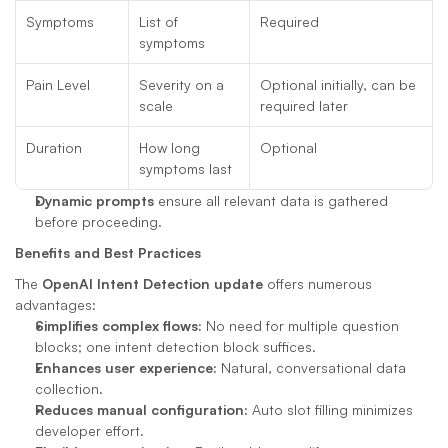
Symptoms
List of 
Required
symptoms
Pain Level
Severity on a 
Optional initially, can be 
scale
required later
Duration
How long 
Optional
symptoms last
Dynamic prompts
 ensure all relevant data is gathered 
before proceeding.
Benefits and Best Practices
The 
OpenAI Intent Detection update
 offers numerous 
advantages:
Simplifies complex flows:
 No need for multiple question 
blocks; one intent detection block suffices.
Enhances user experience:
 Natural, conversational data 
collection.
Reduces manual configuration:
 Auto slot filling minimizes 
developer effort.