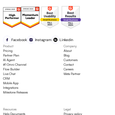
Facebook
Instagram
Linkedin
Product
Company
Pricing
About
Partner Plan
Blog
AI Agent
Customers
#1 Omni Channel
Contact
Flow Builder
Careers
Live Chat
Meta Partner
CRM
Mobile App
Integrations
Milestone Releases
Resources
Legal
Help Documents
Privacy policy