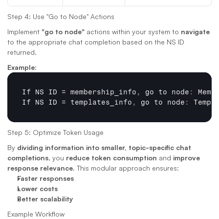
Step 4: Use "Go to Node" Actions
Implement 
"go to node"
 actions within your system to 
navigate
to the appropriate chat completion based on the NS ID 
returned.
Example
:
If 
NS 
ID
 = 
membership_info
,
go 
to 
node
:
Memb
If 
NS 
ID
 = 
templates_info
,
go 
to 
node
:
Templ
Step 5: Optimize Token Usage
By 
dividing information into smaller, topic-specific chat 
completions
, you 
reduce token consumption
 and 
improve 
response relevance
. This modular approach ensures:
Faster responses
Lower costs
Better scalability
Example Workflow