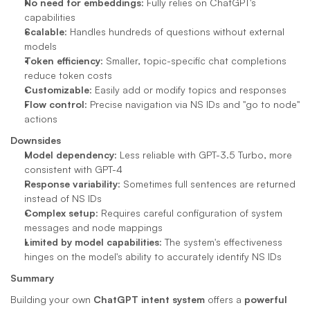
No need for embeddings
: Fully relies on ChatGPT's 
capabilities
Scalable
: Handles hundreds of questions without external 
models
Token efficiency
: Smaller, topic-specific chat completions 
reduce token costs
Customizable
: Easily add or modify topics and responses
Flow control
: Precise navigation via NS IDs and "go to node" 
actions
Downsides
Model dependency
: Less reliable with GPT-3.5 Turbo, more 
consistent with GPT-4
Response variability
: Sometimes full sentences are returned 
instead of NS IDs
Complex setup
: Requires careful configuration of system 
messages and node mappings
Limited by model capabilities
: The system's effectiveness 
hinges on the model's ability to accurately identify NS IDs
Summary
Building your own 
ChatGPT intent system
 offers a 
powerful 