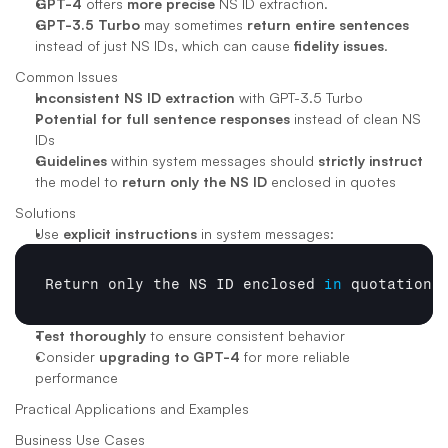
GPT-4
 offers 
more precise
 NS ID extraction.
GPT-3.5 Turbo
 may sometimes 
return entire sentences
instead of just NS IDs, which can cause 
fidelity issues
.
Common Issues
Inconsistent NS ID extraction
 with GPT-3.5 Turbo
Potential for full sentence responses
 instead of clean NS 
IDs
Guidelines
 within system messages should 
strictly instruct
the model to 
return only the NS ID
 enclosed in quotes
Solutions
Use 
explicit instructions
 in system messages:
Return 
only 
the 
NS 
ID 
enclosed
in
quotation 
Test thoroughly
 to ensure consistent behavior
Consider 
upgrading to GPT-4
 for more reliable 
performance
Practical Applications and Examples
Business Use Cases