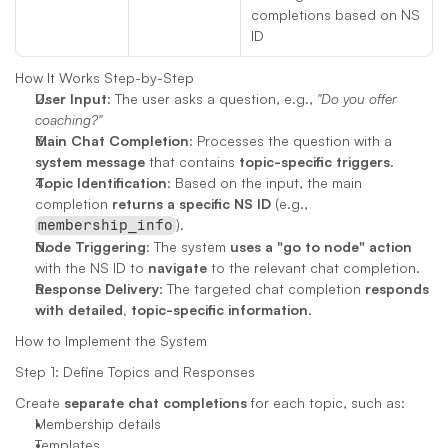
completions based on NS 
ID
How It Works Step-by-Step
User Input
: The user asks a question, e.g., 
"Do you offer 
coaching?"
Main Chat Completion
: Processes the question with a 
system message
 that contains 
topic-specific triggers
.
Topic Identification
: Based on the input, the main 
completion 
returns a specific NS ID
 (e.g., 
).
membership_info
Node Triggering
: The system 
uses a "go to node" action
with the NS ID to 
navigate
 to the relevant chat completion.
Response Delivery
: The targeted chat completion 
responds 
with detailed, topic-specific information
.
How to Implement the System
Step 1: Define Topics and Responses
Create 
separate chat completions
 for each topic, such as:
Membership details
Templates