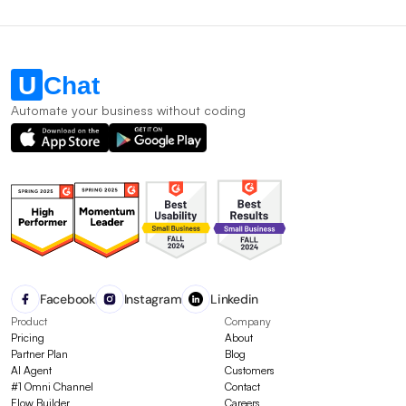
Automate your business without coding
Facebook
Instagram
Linkedin
Product
Company
Pricing
About
Partner Plan
Blog
AI Agent
Customers
#1 Omni Channel
Contact
Flow Builder
Careers