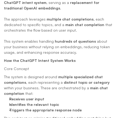
ChatGPT intent system
, serving as a 
replacement for 
traditional OpenAI embeddings
. 
The approach leverages 
multiple chat completions
, each 
dedicated to specific topics, and a 
main chat completion
 that 
orchestrates the flow based on user input. 
This system enables handling 
hundreds of questions
 about 
your business without relying on embeddings, reducing token 
usage, and enhancing response accuracy.
How the ChatGPT Intent System Works
Core Concept
The system is designed around 
multiple specialized chat 
completions
, each representing a 
distinct topic or category
within your business. These are orchestrated by a 
main chat 
completion
 that:
Receives user input
Identifies the relevant topic
Triggers the appropriate response node