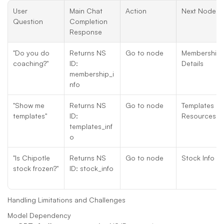
User 
Main Chat 
Action
Next Node
Question
Completion 
Response
"Do you do 
Returns NS 
Go to node
Membership 
coaching?"
ID: 
Details
membership_i
nfo
"Show me 
Returns NS 
Go to node
Templates 
templates"
ID: 
Resources
templates_inf
o
"Is Chipotle 
Returns NS 
Go to node
Stock Info
stock frozen?"
ID: stock_info
Handling Limitations and Challenges
Model Dependency