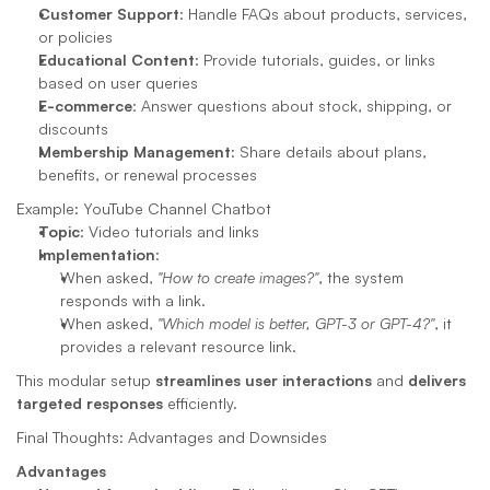
Customer Support
: Handle FAQs about products, services, 
or policies
Educational Content
: Provide tutorials, guides, or links 
based on user queries
E-commerce
: Answer questions about stock, shipping, or 
discounts
Membership Management
: Share details about plans, 
benefits, or renewal processes
Example: YouTube Channel Chatbot
Topic
: Video tutorials and links
Implementation
:
When asked, 
"How to create images?"
, the system 
responds with a link.
When asked, 
"Which model is better, GPT-3 or GPT-4?"
, it 
provides a relevant resource link.
This modular setup 
streamlines user interactions
 and 
delivers 
targeted responses
 efficiently.
Final Thoughts: Advantages and Downsides
Advantages