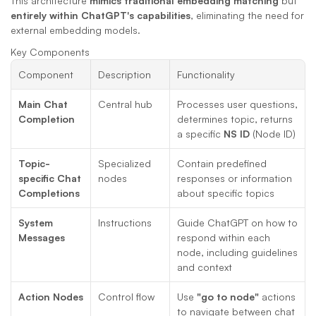
This architecture 
mimics traditional embedding matching
 but 
entirely within ChatGPT's capabilities
, eliminating the need for 
external embedding models.
Key Components
Component
Description
Functionality
Main Chat 
Central hub
Processes user questions, 
Completion
determines topic, returns 
a specific 
NS ID
 (Node ID)
Topic-
Specialized 
Contain predefined 
specific Chat 
nodes
responses or information 
Completions
about specific topics
System 
Instructions
Guide ChatGPT on how to 
Messages
respond within each 
node, including guidelines 
and context
Action Nodes
Control flow
Use 
"go to node"
 actions 
to navigate between chat 