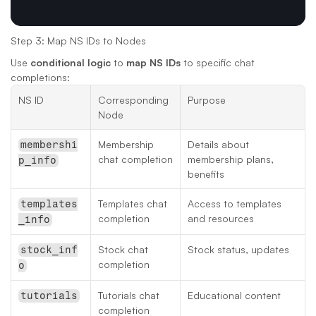
Step 3: Map NS IDs to Nodes
Use 
conditional logic
 to 
map NS IDs
 to specific chat 
completions:
NS ID
Corresponding 
Purpose
Node
Membership 
Details about 
membershi
chat completion
membership plans, 
p_info
benefits
Templates chat 
Access to templates 
templates
completion
and resources
_info
Stock chat 
Stock status, updates
stock_inf
completion
o
Tutorials chat 
Educational content
tutorials
completion