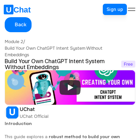
Sign up
Back
Module 2
/
Build Your Own ChatGPT Intent System Without 
Embeddings
Build Your Own ChatGPT Intent System 
Free
Without Embeddings
UChat
UChat Official
Introduction
This guide explores a 
robust method to build your own 