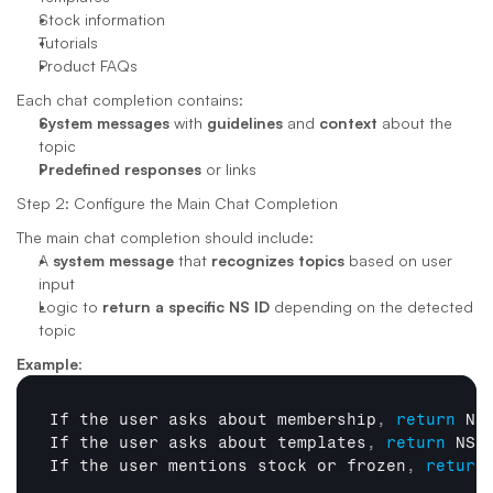
Stock information
Tutorials
Product FAQs
Each chat completion contains:
System messages
 with 
guidelines
 and 
context
 about the 
topic
Predefined responses
 or links
Step 2: Configure the Main Chat Completion
The main chat completion should include:
A 
system message
 that 
recognizes topics
 based on user 
input
Logic to 
return a specific NS ID
 depending on the detected 
topic
Example
:
If 
the 
user 
asks 
about 
membership
,
return
NS
If 
the 
user 
asks 
about 
templates
,
return
NS 
If 
the 
user 
mentions 
stock 
or 
frozen
,
return