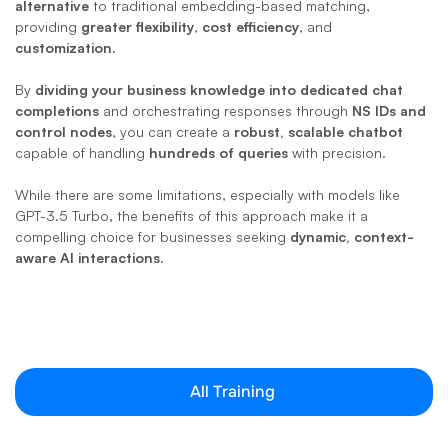
alternative
 to traditional embedding-based matching, 
providing 
greater flexibility
, 
cost efficiency
, and 
customization
. 
By 
dividing your business knowledge into dedicated chat 
completions
 and orchestrating responses through 
NS IDs and 
control nodes
, you can create a 
robust, scalable chatbot
capable of handling 
hundreds of queries
 with precision. 
While there are some limitations, especially with models like 
GPT-3.5 Turbo, the benefits of this approach make it a 
compelling choice for businesses seeking 
dynamic, context-
aware AI interactions
.
All Training