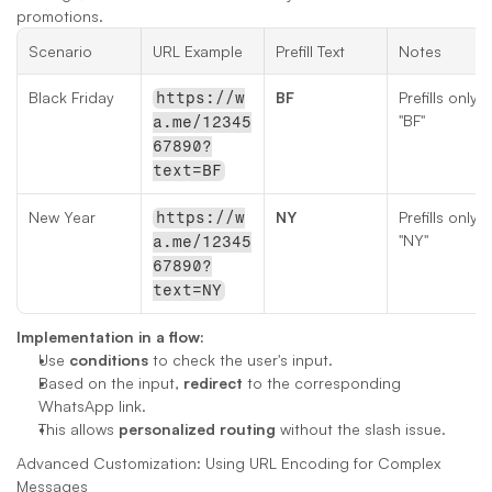
promotions.
Scenario
URL Example
Prefill Text
Notes
Black Friday
BF
Prefills only 
https://w
"BF"
a.me/12345
67890?
text=BF
New Year
NY
Prefills only 
https://w
"NY"
a.me/12345
67890?
text=NY
Implementation in a flow:
Use 
conditions
 to check the user's input.
Based on the input, 
redirect
 to the corresponding 
WhatsApp link.
This allows 
personalized routing
 without the slash issue.
Advanced Customization: Using URL Encoding for Complex 
Messages