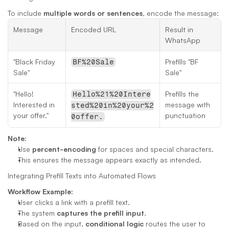
To include 
multiple words or sentences
, encode the message:
Message
Encoded URL
Result in 
WhatsApp
"Black Friday 
Prefills "BF 
BF%20Sale
Sale"
Sale"
"Hello! 
Prefills the 
Hello%21%20Intere
Interested in 
message with 
sted%20in%20your%2
your offer."
punctuation
0offer.
Note:
Use 
percent-encoding
 for spaces and special characters.
This ensures the message appears exactly as intended.
Integrating Prefill Texts into Automated Flows
Workflow Example:
User clicks a link with a prefill text.
The system 
captures the prefill input
.
Based on the input, 
conditional logic
 routes the user to 