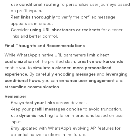
Use 
conditional routing
 to personalize user journeys based 
on prefill inputs.
Test links thoroughly
 to verify the prefilled message 
appears as intended.
Consider 
using URL shorteners or redirects
 for cleaner 
links and better control.
Final Thoughts and Recommendations
While WhatsApp's native URL parameters 
limit direct 
customization
 of the prefilled slash, 
creative workarounds
enable you to 
simulate a cleaner, more personalized 
experience
. By 
carefully encoding messages
 and 
leveraging 
conditional flows
, you can 
enhance user engagement
 and 
streamline communication
.
Remember:
Always 
test your links
 across devices.
Keep your 
prefill messages concise
 to avoid truncation.
Use 
dynamic routing
 to tailor interactions based on user 
input.
Stay updated with WhatsApp's evolving API features for 
potential native solutions in the future.