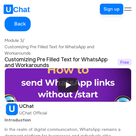
Sign up
Back
Module 3
/
Customizing Pre Filled Text for WhatsApp and 
Workarounds
Customizing Pre Filled Text for WhatsApp 
Free
and Workarounds
UChat
UChat Official
Introduction
In the realm of digital communication, WhatsApp remains a 
dominant platform for businesses and individuals alike. 