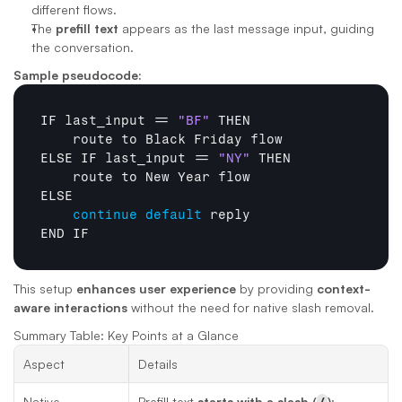
different flows.
The 
prefill text
 appears as the last message input, guiding 
the conversation.
Sample pseudocode:
IF 
last_input
 == 
"BF"
THEN
route 
to 
Black 
Friday 
flow
ELSE 
IF 
last_input
 == 
"NY"
THEN
route 
to 
New 
Year 
flow
ELSE
continue
default
END 
IF
This setup 
enhances user experience
 by providing 
context-
aware interactions
 without the need for native slash removal.
Summary Table: Key Points at a Glance
Aspect
Details
Native 
Prefill text 
starts with a slash (
/
)
; 