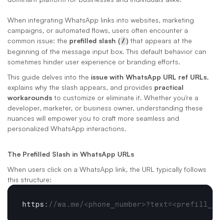
When integrating WhatsApp links into websites, marketing 
campaigns, or automated flows, users often encounter a 
common issue: the 
prefilled slash (
/
)
 that appears at the 
beginning of the message input box. This default behavior can 
sometimes hinder user experience or branding efforts.
This guide delves into the 
issue with WhatsApp URL ref URLs
, 
explains why the slash appears, and provides 
practical 
workarounds
 to customize or eliminate it. Whether you're a 
developer, marketer, or business owner, understanding these 
nuances will empower you to craft more seamless and 
personalized WhatsApp interactions.
The Prefilled Slash in WhatsApp URLs
When users click on a WhatsApp link, the URL typically follows 
this structure:
https
:
//wa.me/<phone_number>?text=<prefill_t