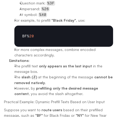
Question mark: 
%3F
Ampersand: 
%26
At symbol: 
%40
For example, to prefill 
"Black Friday"
, use:
BF
%
20
For more complex messages, combine encoded 
characters accordingly.
Limitations:
The prefill text 
only appears as the last input
 in the 
message box.
The 
slash (
/
)
 at the beginning of the message 
cannot be 
removed natively
.
However, by 
prefilling only the desired message 
content
, you avoid the slash altogether.
Practical Example: Dynamic Prefill Texts Based on User Input
Suppose you want to 
route users
 based on their prefilled 
message, such as 
"BF"
 for Black Friday or 
"NY"
 for New Year 