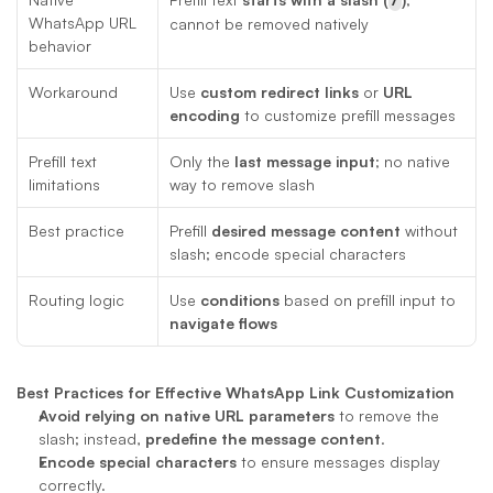
WhatsApp URL 
cannot be removed natively
behavior
Workaround
Use 
custom redirect links
 or 
URL 
encoding
 to customize prefill messages
Prefill text 
Only the 
last message input
; no native 
limitations
way to remove slash
Best practice
Prefill 
desired message content
 without 
slash; encode special characters
Routing logic
Use 
conditions
 based on prefill input to 
navigate flows
Best Practices for Effective WhatsApp Link Customization
Avoid relying on native URL parameters
 to remove the 
slash; instead, 
predefine the message content
.
Encode special characters
 to ensure messages display 
correctly.