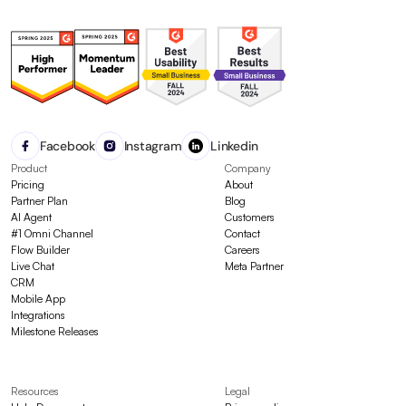
Facebook
Instagram
Linkedin
Product
Company
Pricing
About
Partner Plan
Blog
AI Agent
Customers
#1 Omni Channel
Contact
Flow Builder
Careers
Live Chat
Meta Partner
CRM
Mobile App
Integrations
Milestone Releases
Resources
Legal