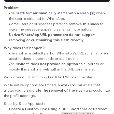
Problem:
The prefill text 
automatically starts with a slash (
/
)
 when 
the user is directed to WhatsApp.
Some users or businesses prefer to 
remove this slash
 to 
make the message appear cleaner or more natural.
Native WhatsApp URL parameters do not support 
removing or customizing this slash directly.
Why does this happen?
The slash is a default part of WhatsApp's URL schema, often 
used to denote commands or start points.
The platform 
does not provide an option
 to suppress or 
modify this slash natively within the URL parameters.
Workaround: Customizing Prefill Text Without the Slash
While native options are limited, a 
workaround
 exists that 
allows you to 
simulate the removal of the slash
 and customize 
the prefill message.
Step-by-Step Approach:
Create a Custom Link Using a URL Shortener or Redirect: