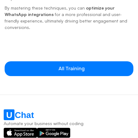
By mastering these techniques, you can 
optimize your 
WhatsApp integrations
 for a more professional and user-
friendly experience, ultimately driving better engagement and 
conversions.
All Training
Automate your business without coding