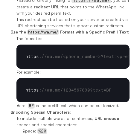
Instead of directly linking to 
, you can 
https://wa.me/
create a 
redirect URL
 that points to the WhatsApp link 
with your desired prefill text.
This redirect can be hosted on your server or created via 
URL shortening services that support custom redirects.
Use the 
https://wa.me/
 Format with a Specific Prefill Text:
The format is:
https
:
//wa.me/<phone_number>?text=<prefi
For example:
https
:
//wa.me/1234567890?text=BF
Here, 
BF
 is the prefill text, which can be customized.
Encoding Special Characters:
To include multiple words or sentences, 
URL encode
spaces and special characters:
Space: 
%20