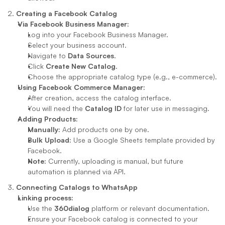
2. 
Creating a Facebook Catalog
Via Facebook Business Manager:
Log into your Facebook Business Manager.
Select your business account.
Navigate to 
Data Sources
.
Click 
Create New Catalog
.
Choose the appropriate catalog type (e.g., e-commerce).
Using Facebook Commerce Manager:
After creation, access the catalog interface.
You will need the 
Catalog ID
 for later use in messaging.
Adding Products:
Manually:
 Add products one by one.
Bulk Upload:
 Use a Google Sheets template provided by 
Facebook.
Note:
 Currently, uploading is manual, but future 
automation is planned via API.
3. 
Connecting Catalogs to WhatsApp
Linking process:
Use the 
360dialog
 platform or relevant documentation.
Ensure your Facebook catalog is connected to your 