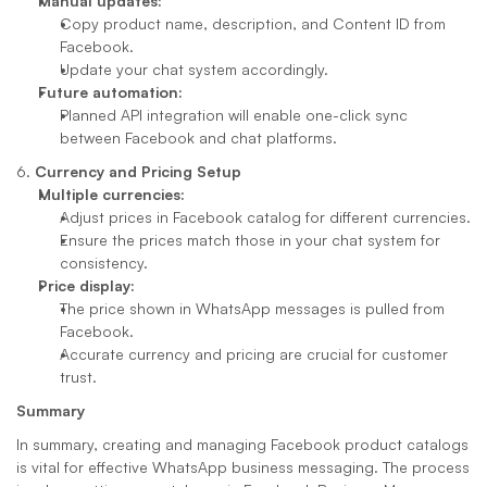
Manual updates:
Copy product name, description, and Content ID from 
Facebook.
Update your chat system accordingly.
Future automation:
Planned API integration will enable one-click sync 
between Facebook and chat platforms.
6. 
Currency and Pricing Setup
Multiple currencies:
Adjust prices in Facebook catalog for different currencies.
Ensure the prices match those in your chat system for 
consistency.
Price display:
The price shown in WhatsApp messages is pulled from 
Facebook.
Accurate currency and pricing are crucial for customer 
trust.
Summary
In summary, creating and managing Facebook product catalogs 
is vital for effective WhatsApp business messaging. The process 