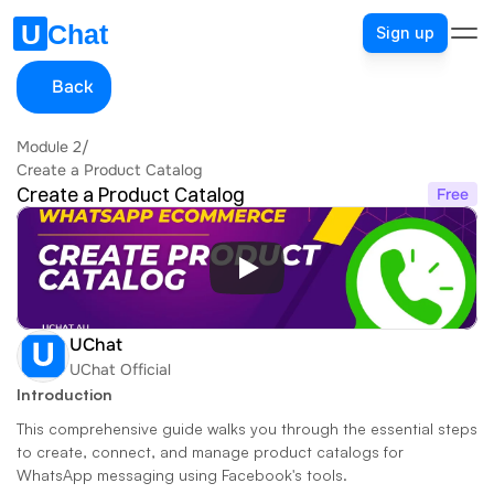
Sign up
Back
Module 2
/
Create a Product Catalog
Create a Product Catalog
Free
UChat
UChat Official
Introduction
This comprehensive guide walks you through the essential steps 
to create, connect, and manage product catalogs for 
WhatsApp messaging using Facebook's tools. 