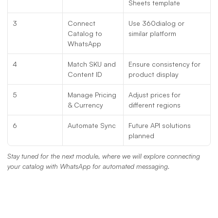
Sheets template
3
Connect 
Use 360dialog or 
Catalog to 
similar platform
WhatsApp
4
Match SKU and 
Ensure consistency for 
Content ID
product display
5
Manage Pricing 
Adjust prices for 
& Currency
different regions
6
Automate Sync
Future API solutions 
planned
Stay tuned for the next module, where we will explore connecting 
your catalog with WhatsApp for automated messaging.