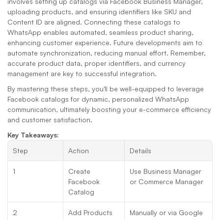
involves setting up catalogs via Facebook Business Manager, 
uploading products, and ensuring identifiers like SKU and 
Content ID are aligned. Connecting these catalogs to 
WhatsApp enables automated, seamless product sharing, 
enhancing customer experience. Future developments aim to 
automate synchronization, reducing manual effort. Remember, 
accurate product data, proper identifiers, and currency 
management are key to successful integration.
By mastering these steps, you'll be well-equipped to leverage 
Facebook catalogs for dynamic, personalized WhatsApp 
communication, ultimately boosting your e-commerce efficiency 
and customer satisfaction.
Key Takeaways:
Step
Action
Details
1
Create 
Use Business Manager 
Facebook 
or Commerce Manager
Catalog
2
Add Products
Manually or via Google 