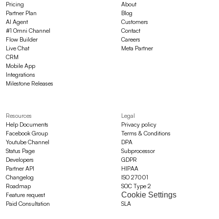
Pricing
About
Partner Plan
Blog
AI Agent
Customers
#1 Omni Channel
Contact
Flow Builder
Careers
Live Chat
Meta Partner
CRM
Mobile App
Integrations
Milestone Releases
Resources
Legal
Help Documents
Privacy policy
Facebook Group
Terms & Conditions
Youtube Channel
DPA
Status Page
Subprocessor
Developers
GDPR
Partner API
HIPAA
Changelog
ISO 27001
Roadmap
SOC Type 2
Cookie Settings
Feature request
Paid Consultation
SLA