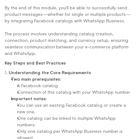
By the end of this module, you'll be able to successfully send 
product messages—whether for single or multiple products—
by integrating Facebook catalogs with WhatsApp Business. 
The process involves understanding catalog creation, 
connection, product matching, and currency setup, ensuring 
seamless communication between your e-commerce platform 
and WhatsApp.
Key Steps and Best Practices
1. 
Understanding the Core Requirements
Two main prerequisites:
A Facebook catalog
Connection of this catalog with your WhatsApp number
Important notes:
You can use an existing Facebook catalog or create a 
new one.
One catalog can be linked to multiple WhatsApp 
numbers.
Only one catalog per WhatsApp Business number is 
allowed.