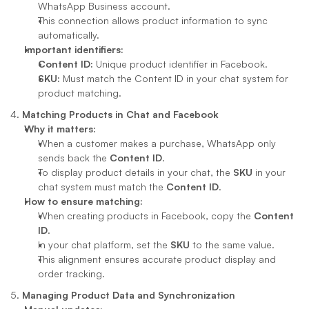
WhatsApp Business account.
This connection allows product information to sync 
automatically.
Important identifiers:
Content ID:
 Unique product identifier in Facebook.
SKU:
 Must match the Content ID in your chat system for 
product matching.
4. 
Matching Products in Chat and Facebook
Why it matters:
When a customer makes a purchase, WhatsApp only 
sends back the 
Content ID
.
To display product details in your chat, the 
SKU
 in your 
chat system must match the 
Content ID
.
How to ensure matching:
When creating products in Facebook, copy the 
Content 
ID
.
In your chat platform, set the 
SKU
 to the same value.
This alignment ensures accurate product display and 
order tracking.
5. 
Managing Product Data and Synchronization