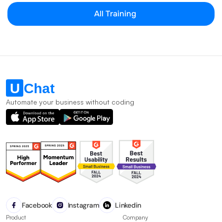
All Training
Automate your business without coding
Facebook
Instagram
Linkedin
Product
Company