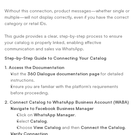
Without this connection, product messages—whether single or 
multiple—will not display correctly, even if you have the correct 
category or retail IDs. 
This guide provides a clear, step-by-step process to ensure 
your catalog is properly linked, enabling effective 
communication and sales via WhatsApp.
Step-by-Step Guide to Connecting Your Catalog
1. Access the Documentation
Visit the 
360 Dialogue documentation page
 for detailed 
instructions.
Ensure you are familiar with the platform's requirements 
before proceeding.
2. Connect Catalog to WhatsApp Business Account (WABA)
Navigate to Facebook Business Manager
Click on 
WhatsApp Manager
.
Select 
Catalog
.
Choose 
View Catalog
 and then 
Connect the Catalog
.
Verify Connection