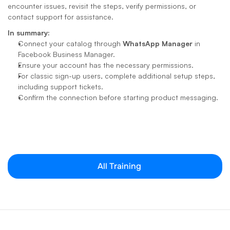
encounter issues, revisit the steps, verify permissions, or 
contact support for assistance.
In summary:
Connect your catalog through 
WhatsApp Manager
 in 
Facebook Business Manager.
Ensure your account has the necessary permissions.
For classic sign-up users, complete additional setup steps, 
including support tickets.
Confirm the connection before starting product messaging.
All Training