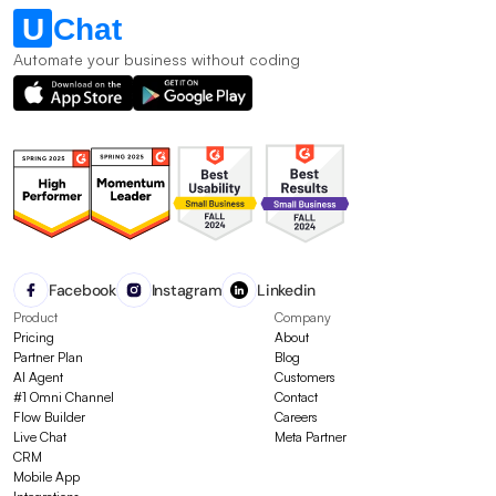
Automate your business without coding
Facebook
Instagram
Linkedin
Product
Company
Pricing
About
Partner Plan
Blog
AI Agent
Customers
#1 Omni Channel
Contact
Flow Builder
Careers
Live Chat
Meta Partner
CRM
Mobile App