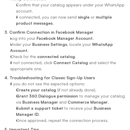
Confirm that your catalog appears under your WhatsApp 
account.
If connected, you can now send 
single
 or 
multiple 
product messages
.
3. Confirm Connection in Facebook Manager
Log into your 
Facebook Manager Account
.
Under your 
Business Settings
, locate your 
WhatsApp 
Account
.
Check for the 
connected catalog
.
If not connected, click 
Connect Catalog
 and select the 
appropriate one.
4. Troubleshooting for Classic Sign-Up Users
If you do not see the expected options:
Create your catalog
 (if not already done).
Grant 360 Dialogue permission
 to manage your catalog 
via 
Business Manager
 and 
Commerce Manager
.
Submit a support ticket
 to receive your 
Business 
Manager ID
.
Once approved, repeat the connection process.
5. Important Tips