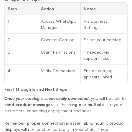
Step
Action
Notes
1
Access WhatsApp 
Via Business 
Manager
Settings
2
Connect Catalog
Select your catalog
3
Grant Permissions
If needed, via 
support ticket
4
Verify Connection
Ensure catalog 
appears linked
Final Thoughts and Next Steps
Once your catalog is successfully connected
, you will be able to 
send product messages
—either 
single
 or 
multiple
—to your 
customers, enhancing engagement and sales. 
Remember, 
proper connection
 is essential; without it, product 
displays will not function correctly in your chats. If you 