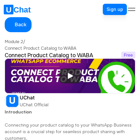
Sign up
Back
Module 2
/
Connect Product Catalog to WABA
Connect Product Catalog to WABA
Free
UChat
UChat Official
Introduction
Connecting your product catalog to your WhatsApp Business 
account is a crucial step for seamless product sharing with 
customers. 