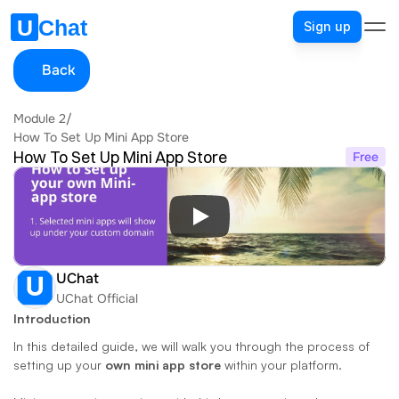
Sign up
Back
Module 2
/
How To Set Up Mini App Store
How To Set Up Mini App Store
Free
UChat
UChat Official
Introduction
In this detailed guide, we will walk you through the process of 
setting up your 
own mini app store
 within your platform. 