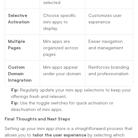
selected
Selective 
Choose specific 
Customizes user 
Activation
mini apps to 
experience
display
Multiple 
Mini apps are 
Easier navigation 
Pages
organized across 
and management
pages
Custom 
Mini apps appear 
Reinforces branding 
Domain 
under your domain
and professionalism
Integration
Tip:
 Regularly update your mini app selections to keep your 
offerings fresh and relevant.
Tip:
 Use the toggle switches for quick activation or 
deactivation of mini apps.
Final Thoughts and Next Steps
Setting up your mini app store is a straightforward process that 
allows you to 
tailor the user experience
 by selecting which 