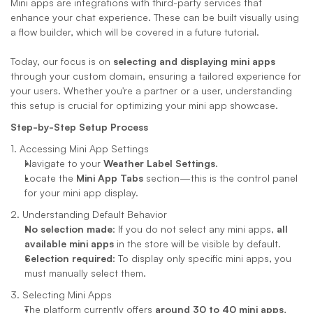
Mini apps are integrations with third-party services that 
enhance your chat experience. These can be built visually using 
a flow builder, which will be covered in a future tutorial. 
Today, our focus is on 
selecting and displaying mini apps
through your custom domain, ensuring a tailored experience for 
your users. Whether you're a partner or a user, understanding 
this setup is crucial for optimizing your mini app showcase.
Step-by-Step Setup Process
1. Accessing Mini App Settings
Navigate to your 
Weather Label Settings
.
Locate the 
Mini App Tabs
 section—this is the control panel 
for your mini app display.
2. Understanding Default Behavior
No selection made
: If you do not select any mini apps, 
all 
available mini apps
 in the store will be visible by default.
Selection required
: To display only specific mini apps, you 
must manually select them.
3. Selecting Mini Apps
The platform currently offers 
around 30 to 40 mini apps
, 