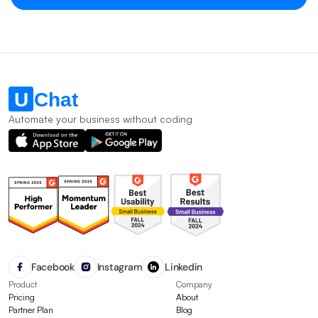
Automate your business without coding
Facebook
Instagram
Linkedin
Product
Company
Pricing
About
Partner Plan
Blog