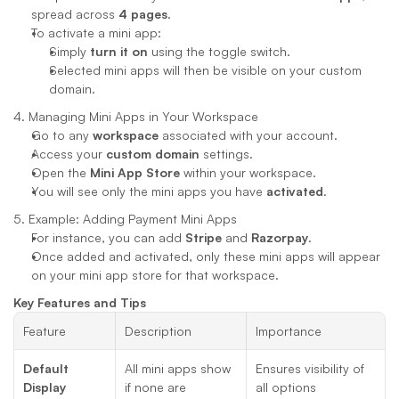
spread across 
4 pages
.
To activate a mini app:
Simply 
turn it on
 using the toggle switch.
Selected mini apps will then be visible on your custom 
domain.
4. Managing Mini Apps in Your Workspace
Go to any 
workspace
 associated with your account.
Access your 
custom domain
 settings.
Open the 
Mini App Store
 within your workspace.
You will see only the mini apps you have 
activated
.
5. Example: Adding Payment Mini Apps
For instance, you can add 
Stripe
 and 
Razorpay
.
Once added and activated, only these mini apps will appear 
on your mini app store for that workspace.
Key Features and Tips
Feature
Description
Importance
Default 
All mini apps show 
Ensures visibility of 
Display
if none are 
all options