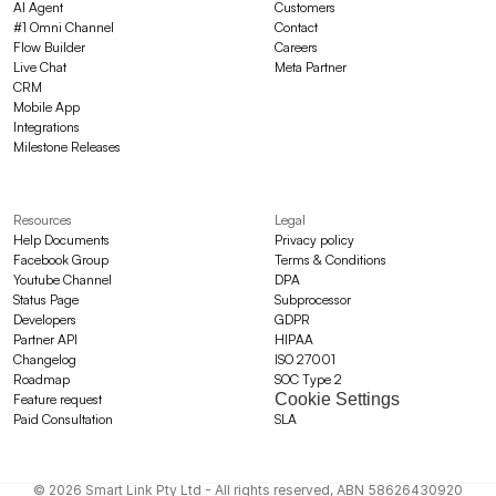
AI Agent
Customers
#1 Omni Channel
Contact
Flow Builder
Careers
Live Chat
Meta Partner
CRM
Mobile App
Integrations
Milestone Releases
Resources
Legal
Help Documents
Privacy policy
Facebook Group
Terms & Conditions
Youtube Channel
DPA
Status Page
Subprocessor
Developers
GDPR
Partner API
HIPAA
Changelog
ISO 27001
Roadmap
SOC Type 2
Cookie Settings
Feature request
Paid Consultation
SLA
© 2026 Smart Link Pty Ltd - All rights reserved, ABN 58626430920