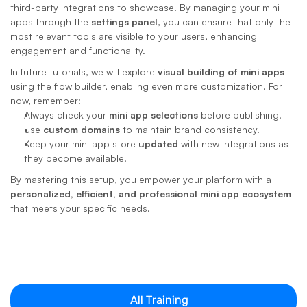
third-party integrations to showcase. By managing your mini 
apps through the 
settings panel
, you can ensure that only the 
most relevant tools are visible to your users, enhancing 
engagement and functionality.
In future tutorials, we will explore 
visual building of mini apps
using the flow builder, enabling even more customization. For 
now, remember:
Always check your 
mini app selections
 before publishing.
Use 
custom domains
 to maintain brand consistency.
Keep your mini app store 
updated
 with new integrations as 
they become available.
By mastering this setup, you empower your platform with a 
personalized, efficient, and professional mini app ecosystem
that meets your specific needs.
All Training