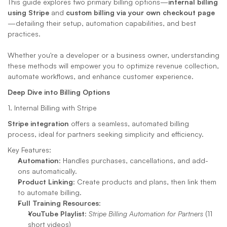
This guide explores two primary billing options—
internal billing 
using Stripe
 and 
custom billing via your own checkout page
—detailing their setup, automation capabilities, and best 
practices. 
Whether you're a developer or a business owner, understanding 
these methods will empower you to optimize revenue collection, 
automate workflows, and enhance customer experience.
Deep Dive into Billing Options
1. Internal Billing with Stripe
Stripe integration
 offers a seamless, automated billing 
process, ideal for partners seeking simplicity and efficiency.
Key Features:
Automation
: Handles purchases, cancellations, and add-
ons automatically.
Product Linking
: Create products and plans, then link them 
to automate billing.
Full Training Resources
:
YouTube Playlist
: 
Stripe Billing Automation for Partners
 (11 
short videos)