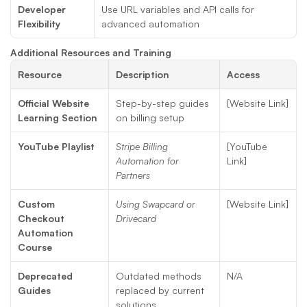
Developer 
Use URL variables and API calls for 
Flexibility
advanced automation
Additional Resources and Training
Resource
Description
Access
Official Website 
Step-by-step guides 
[Website Link]
Learning Section
on billing setup
YouTube Playlist
Stripe Billing 
[YouTube 
Automation for 
Link]
Partners
Custom 
Using Swapcard or 
[Website Link]
Checkout 
Drivecard
Automation 
Course
Deprecated 
Outdated methods 
N/A
Guides
replaced by current 
solutions