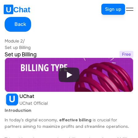
Sign up
Back
Module 2
/
Set up Billing
Set up Billing
Free
UChat
UChat Official
Introduction
In today's digital economy, 
effective billing
 is crucial for 
partners aiming to maximize profits and streamline operations. 