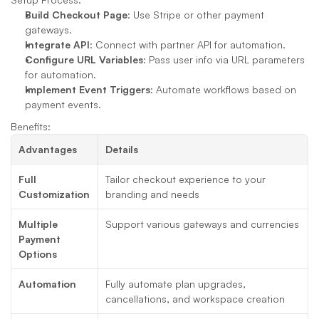
Build Checkout Page
: Use Stripe or other payment 
gateways.
Integrate API
: Connect with partner API for automation.
Configure URL Variables
: Pass user info via URL parameters 
for automation.
Implement Event Triggers
: Automate workflows based on 
payment events.
Benefits:
Advantages
Details
Full 
Tailor checkout experience to your 
Customization
branding and needs
Multiple 
Support various gateways and currencies
Payment 
Options
Automation
Fully automate plan upgrades, 
cancellations, and workspace creation