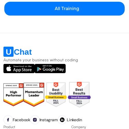
All Training
Automate your business without coding
Facebook
Instagram
Linkedin
Product
Company