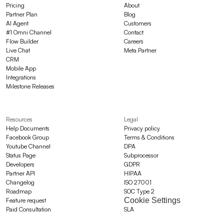
Pricing
About
Partner Plan
Blog
AI Agent
Customers
#1 Omni Channel
Contact
Flow Builder
Careers
Live Chat
Meta Partner
CRM
Mobile App
Integrations
Milestone Releases
Resources
Legal
Help Documents
Privacy policy
Facebook Group
Terms & Conditions
Youtube Channel
DPA
Status Page
Subprocessor
Developers
GDPR
Partner API
HIPAA
Changelog
ISO 27001
Roadmap
SOC Type 2
Cookie Settings
Feature request
Paid Consultation
SLA