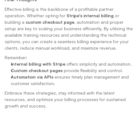
Effective billing is the backbone of a profitable partner 
operation. Whether opting for 
Stripe's internal billing
 or 
building a 
custom checkout page
, automation and proper 
setup are key to scaling your business efficiently. By utilizing the 
available training resources and understanding the technical 
options, you can create a seamless billing experience for your 
clients, reduce manual workload, and maximize revenue.
Remember:
Internal billing with Stripe
 offers simplicity and automation.
Custom checkout pages
 provide flexibility and control.
Automation via APIs
 ensures timely plan management and 
customer satisfaction.
Embrace these strategies, stay informed with the latest 
resources, and optimize your billing processes for sustained 
growth and success.