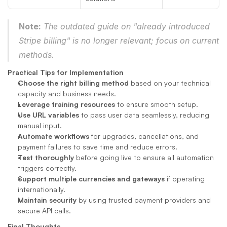
Note:
 The outdated guide on "already introduced 
Stripe billing" is no longer relevant; focus on current 
methods.
Practical Tips for Implementation
Choose the right billing method
 based on your technical 
capacity and business needs.
Leverage training resources
 to ensure smooth setup.
Use URL variables
 to pass user data seamlessly, reducing 
manual input.
Automate workflows
 for upgrades, cancellations, and 
payment failures to save time and reduce errors.
Test thoroughly
 before going live to ensure all automation 
triggers correctly.
Support multiple currencies and gateways
 if operating 
internationally.
Maintain security
 by using trusted payment providers and 
secure API calls.
Final Thoughts