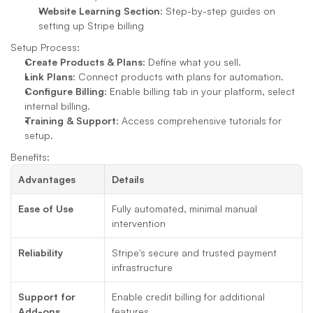
Website Learning Section
: Step-by-step guides on 
setting up Stripe billing
Setup Process:
Create Products & Plans
: Define what you sell.
Link Plans
: Connect products with plans for automation.
Configure Billing
: Enable billing tab in your platform, select 
internal billing.
Training & Support
: Access comprehensive tutorials for 
setup.
Benefits:
Advantages
Details
Ease of Use
Fully automated, minimal manual 
intervention
Reliability
Stripe's secure and trusted payment 
infrastructure
Support for 
Enable credit billing for additional 
Add-ons
features