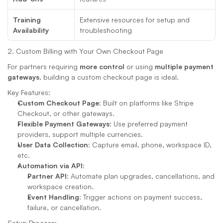
Training 
Extensive resources for setup and 
Availability
troubleshooting
2. Custom Billing with Your Own Checkout Page
For partners requiring 
more control
 or using 
multiple payment 
gateways
, building a custom checkout page is ideal.
Key Features:
Custom Checkout Page
: Built on platforms like Stripe 
Checkout, or other gateways.
Flexible Payment Gateways
: Use preferred payment 
providers, support multiple currencies.
User Data Collection
: Capture email, phone, workspace ID, 
etc.
Automation via API
:
Partner API
: Automate plan upgrades, cancellations, and 
workspace creation.
Event Handling
: Trigger actions on payment success, 
failure, or cancellation.
Setup Process: