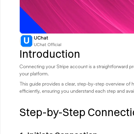
UChat
UChat Official
Introduction
Connecting your Stripe account is a straightforward pro
your platform. 
This guide provides a clear, step-by-step overview of
efficiently, ensuring you understand each step and avai
Step-by-Step Connecti