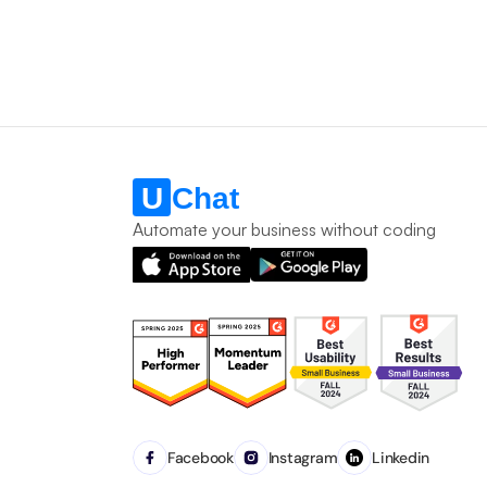
Automate your business without coding
Facebook
Instagram
Linkedin