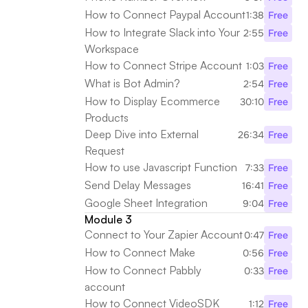
How to Connect Paypal Account
1:38
Free
How to Integrate Slack into Your 
2:55
Free
Workspace
How to Connect Stripe Account
1:03
Free
What is Bot Admin?
2:54
Free
How to Display Ecommerce 
30:10
Free
Products
Deep Dive into External 
26:34
Free
Request
How to use Javascript Function
7:33
Free
Send Delay Messages 
16:41
Free
Google Sheet Integration
9:04
Free
Module 3
Connect to Your Zapier Account
0:47
Free
How to Connect Make
0:56
Free
How to Connect Pabbly 
0:33
Free
account
How to Connect VideoSDK
1:12
Free