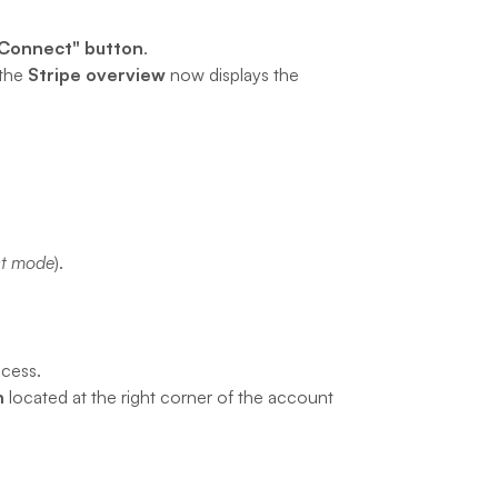
"Connect" button
.
the 
Stripe overview
 now displays the 
st mode
).
ocess.
n
 located at the right corner of the account 