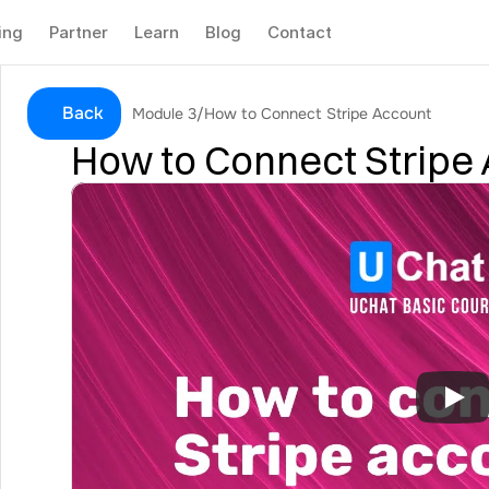
ing
Partner
Learn
Blog
Contact
Back
Module 3
/
How to Connect Stripe Account
How to Connect Stripe