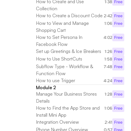
How to Create and Use 
1:38
Free
Collection
How to Create a Discount Code
2:42
Free
How to View and Manage 
1:06
Free
Shopping Cart
How to Set Persona In 
4:02
Free
Facebook Flow
Set up Greetings & Ice Breakers
1:26
Free
How to Use ShortCuts
1:58
Free
Subflow Type - Workflow & 
7:48
Free
Function Flow
How to use Trigger
4:24
Free
Module 2
Manage Your Business Stores 
1:28
Free
Details
How to Find the App Store and 
1:06
Free
Install Mini App
Integration Overview
2:41
Free
Phone Number Overview
0:57
Free