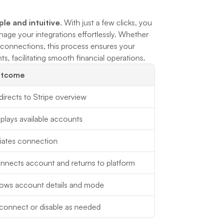
ple and intuitive
. With just a few clicks, you 
age your integrations effortlessly. Whether 
g connections, this process ensures your 
, facilitating smooth financial operations.
tcome
irects to Stripe overview
plays available accounts
tiates connection
nnects account and returns to platform
ows account details and mode
connect or disable as needed