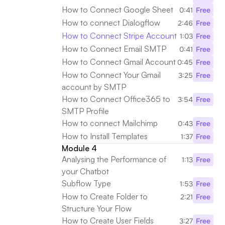
How to Connect Google Sheet
0:41
Free
How to connect Dialogflow
2:46
Free
How to Connect Stripe Account
1:03
Free
How to Connect Email SMTP
0:41
Free
How to Connect Gmail Account
0:45
Free
How to Connect Your Gmail 
3:25
Free
account by SMTP
How to Connect Office365 to 
3:54
Free
SMTP Profile
How to connect Mailchimp
0:43
Free
How to Install Templates
1:37
Free
Module 4
Analysing the Performance of 
1:13
Free
your Chatbot
Subflow Type
1:53
Free
How to Create Folder to 
2:21
Free
Structure Your Flow
How to Create User Fields
3:27
Free