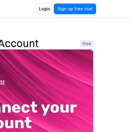
Login
Sign up free trial
 Account
Free