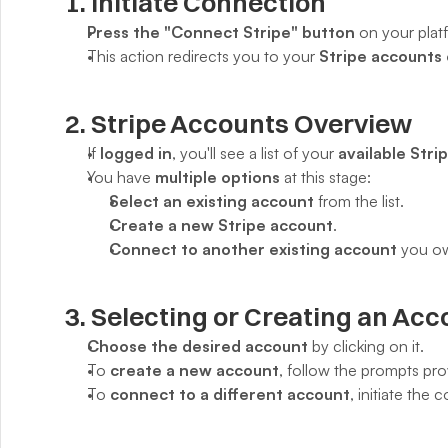
1. Initiate Connection
Press the "Connect Stripe" button
 on your plat
This action redirects you to your 
Stripe accounts
2. Stripe Accounts Overview
If 
logged in
, you'll see a list of your 
available Stri
You have 
multiple options
 at this stage:
Select an existing account
 from the list.
Create a new Stripe account
.
Connect to another existing account
 you o
3. Selecting or Creating an Acc
Choose the desired account
 by clicking on it.
To 
create a new account
, follow the prompts pro
To 
connect to a different account
, initiate the