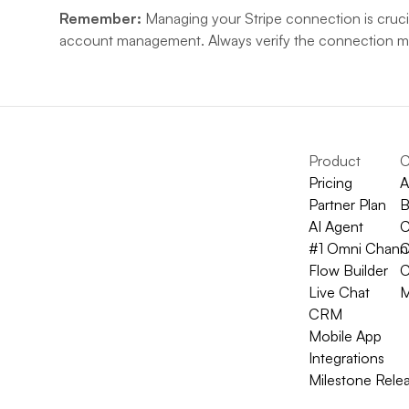
Remember:
 Managing your Stripe connection is crucia
account management. Always verify the connection mod
Product
C
Pricing
A
Partner Plan
B
AI Agent
C
#1 Omni Chann
C
Flow Builder
C
Live Chat
M
CRM
Mobile App
Integrations
Milestone Rele