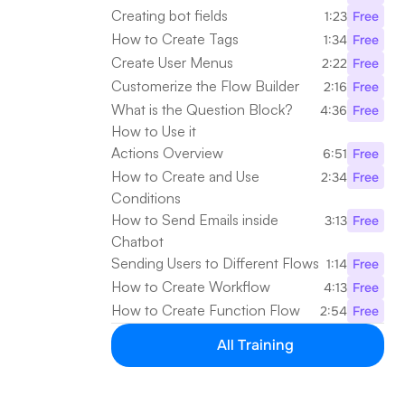
Creating bot fields
1:23
Free
How to Create Tags
1:34
Free
Create User Menus
2:22
Free
Customerize the Flow Builder
2:16
Free
What is the Question Block? 
4:36
Free
How to Use it
Actions Overview
6:51
Free
How to Create and Use 
2:34
Free
Conditions
How to Send Emails inside 
3:13
Free
Chatbot
Sending Users to Different Flows
1:14
Free
How to Create Workflow
4:13
Free
How to Create Function Flow
2:54
Free
All Training