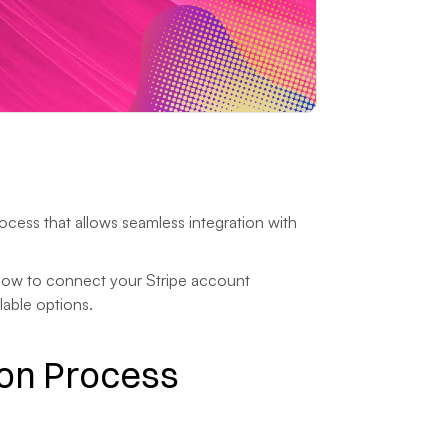
cess that allows seamless integration with 
 how to connect your Stripe account 
lable options.
on Process