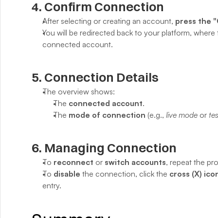
4. Confirm Connection
After selecting or creating an account, 
press the 
You will be redirected back to your platform, where 
connected account.
5. Connection Details
The overview shows:
The 
connected account
.
The 
mode of connection
 (e.g., 
live mode
 or 
te
6. Managing Connection
To 
reconnect
 or 
switch accounts
, repeat the pr
To 
disable
 the connection, click the 
cross (X) ico
entry.