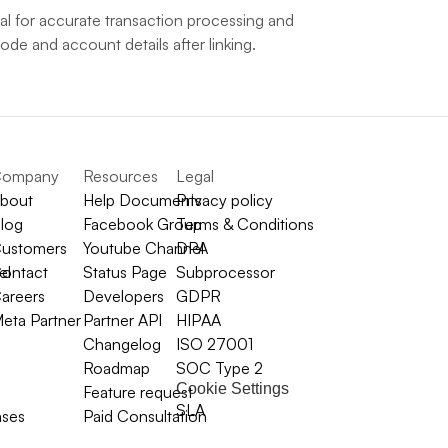
l for accurate transaction processing and 
e and account details after linking.
ompany
Resources
Legal
bout
Help Documents
Privacy policy
log
Facebook Group
Terms & Conditions
ustomers
Youtube Channel
DPA
el
ontact
Status Page
Subprocessor
areers
Developers
GDPR
eta Partner
Partner API
HIPAA
Changelog
ISO 27001
Roadmap
SOC Type 2
Cookie Settings
Feature request
SLA
ases
Paid Consultation