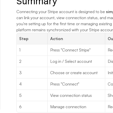
Summary
Connecting your Stripe account is designed to be 
sim
can link your account, view connection status, and man
you're setting up for the first time or managing existin
platform remains synchronized with your Stripe accounts
Step
Action
Ou
1
Press "Connect Stripe"
Red
2
Log in / Select account
Dis
3
Choose or create account
Ini
4
Press "Connect"
Co
5
View connection status
Sh
6
Manage connection
Re