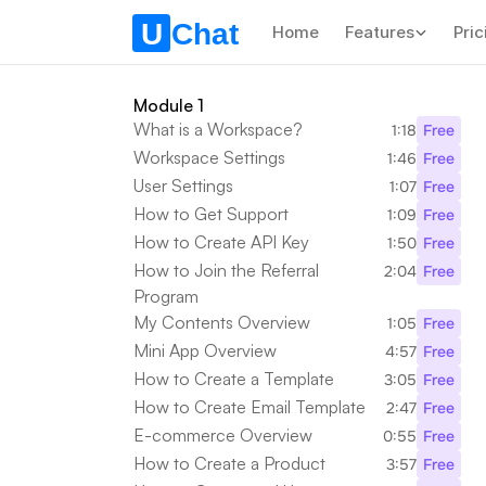
Home
Features
Pric
Module 1
What is a Workspace?
1:18
Free
Workspace Settings
1:46
Free
User Settings
1:07
Free
How to Get Support
1:09
Free
How to Create API Key
1:50
Free
How to Join the Referral 
2:04
Free
Program
My Contents Overview
1:05
Free
Mini App Overview
4:57
Free
How to Create a Template
3:05
Free
How to Create Email Template
2:47
Free
E-commerce Overview
0:55
Free
How to Create a Product
3:57
Free