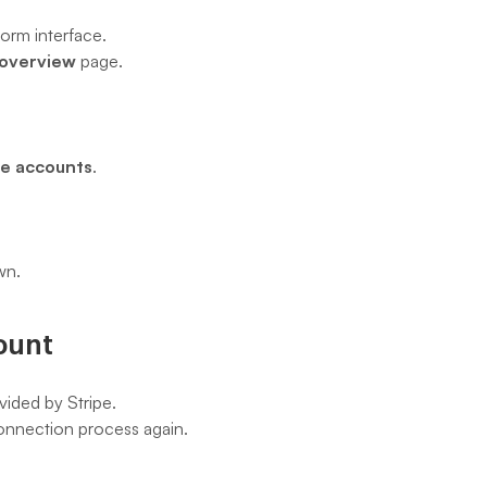
form interface.
 overview
 page.
pe accounts
.
wn.
ount
vided by Stripe.
 connection process again.