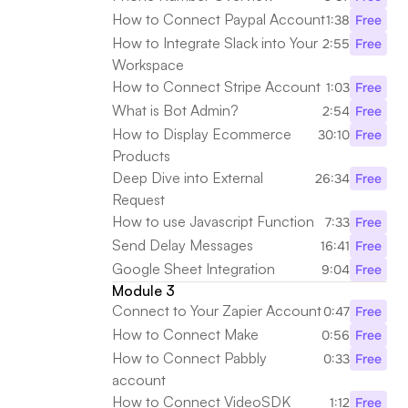
How to Connect Paypal Account
1:38
Free
How to Integrate Slack into Your 
2:55
Free
Workspace
How to Connect Stripe Account
1:03
Free
What is Bot Admin?
2:54
Free
How to Display Ecommerce 
30:10
Free
Products
Deep Dive into External 
26:34
Free
Request
How to use Javascript Function
7:33
Free
Send Delay Messages 
16:41
Free
Google Sheet Integration
9:04
Free
Module 3
Connect to Your Zapier Account
0:47
Free
How to Connect Make
0:56
Free
How to Connect Pabbly 
0:33
Free
account
How to Connect VideoSDK
1:12
Free