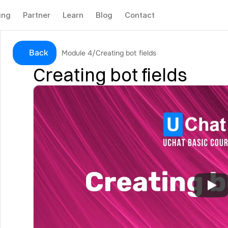
ing
Partner
Learn
Blog
Contact
Back
Module 4
/
Creating bot fields
Creating bot fields