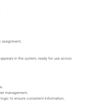
.
ic assignment.
) appears in the system, ready for use across 
e.
asier management.
r logic to ensure consistent information.