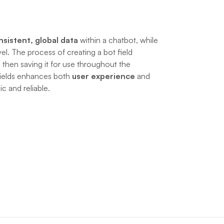
nsistent, global data
 within a chatbot, while 
vel. The process of creating a bot field 
 then saving it for use throughout the 
ields enhances both 
user experience
 and 
 and reliable.