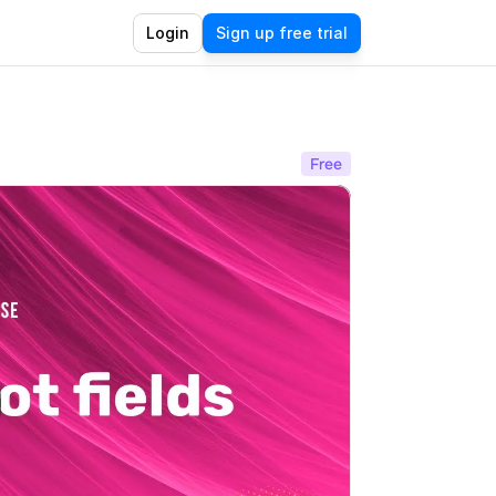
Login
Sign up free trial
Free