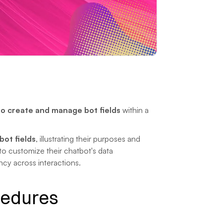
o create and manage bot fields
 within a 
bot fields
, illustrating their purposes and 
to customize their chatbot's data 
cy across interactions.
cedures