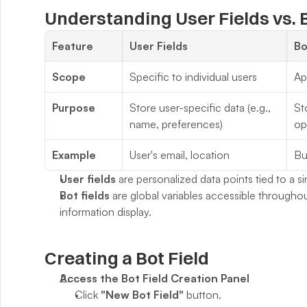
Understanding User Fields vs. B
Feature
User Fields
Bo
Scope
Specific to individual users
Ap
Purpose
Store user-specific data (e.g., 
St
name, preferences)
op
Example
User's email, location
Bu
User fields
 are personalized data points tied to a si
Bot fields
 are global variables accessible throughou
information display.
Creating a Bot Field
Access the Bot Field Creation Panel
Click 
"New Bot Field"
 button.