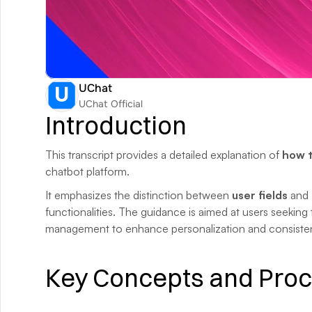
UChat
UChat Official
Introduction
This transcript provides a detailed explanation of 
how t
chatbot platform. 
It emphasizes the distinction between 
user fields
 and 
functionalities. The guidance is aimed at users seeking 
management to enhance personalization and consisten
Key Concepts and Pro