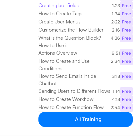
Creating bot fields
1:23
Free
How to Create Tags
1:34
Free
Create User Menus
2:22
Free
Customerize the Flow Builder
2:16
Free
What is the Question Block? 
4:36
Free
How to Use it
Actions Overview
6:51
Free
How to Create and Use 
2:34
Free
Conditions
How to Send Emails inside 
3:13
Free
Chatbot
Sending Users to Different Flows
1:14
Free
How to Create Workflow
4:13
Free
How to Create Function Flow
2:54
Free
All Training