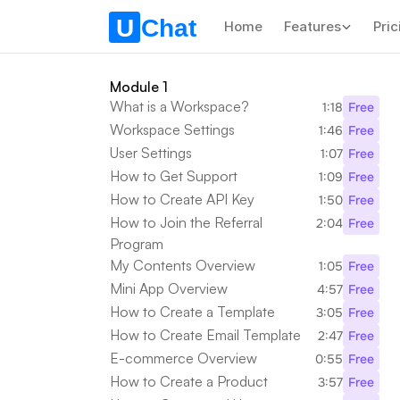
Home
Features
Pric
Module 1
What is a Workspace?
1:18
Free
Workspace Settings
1:46
Free
User Settings
1:07
Free
How to Get Support
1:09
Free
How to Create API Key
1:50
Free
How to Join the Referral 
2:04
Free
Program
My Contents Overview
1:05
Free
Mini App Overview
4:57
Free
How to Create a Template
3:05
Free
How to Create Email Template
2:47
Free
E-commerce Overview
0:55
Free
How to Create a Product
3:57
Free