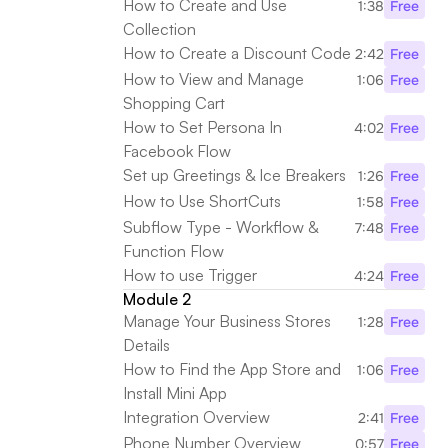
How to Create and Use 
1:38
Free
Collection
How to Create a Discount Code
2:42
Free
How to View and Manage 
1:06
Free
Shopping Cart
How to Set Persona In 
4:02
Free
Facebook Flow
Set up Greetings & Ice Breakers
1:26
Free
How to Use ShortCuts
1:58
Free
Subflow Type - Workflow & 
7:48
Free
Function Flow
How to use Trigger
4:24
Free
Module 2
Manage Your Business Stores 
1:28
Free
Details
How to Find the App Store and 
1:06
Free
Install Mini App
Integration Overview
2:41
Free
Phone Number Overview
0:57
Free