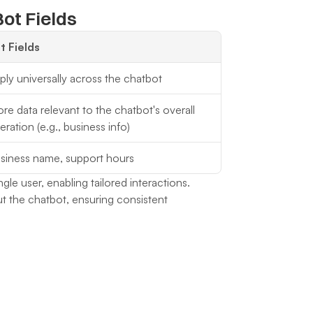
ot Fields
t Fields
ply universally across the chatbot
ore data relevant to the chatbot's overall 
eration (e.g., business info)
siness name, support hours
ngle user, enabling tailored interactions.
t the chatbot, ensuring consistent 