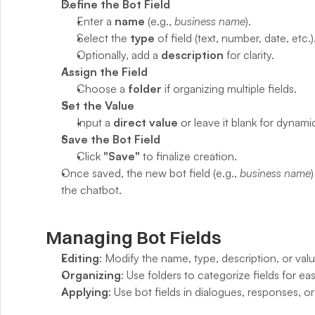
Define the Bot Field
Enter a 
name
 (e.g., 
business name
).
Select the 
type
 of field (text, number, date, etc.)
Optionally, add a 
description
 for clarity.
Assign the Field
Choose a 
folder
 if organizing multiple fields.
Set the Value
Input a 
direct value
 or leave it blank for dynam
Save the Bot Field
Click 
"Save"
 to finalize creation.
Once saved, the new bot field (e.g., 
business name
the chatbot.
Managing Bot Fields
Editing
: Modify the name, type, description, or valu
Organizing
: Use folders to categorize fields for e
Applying
: Use bot fields in dialogues, responses, o