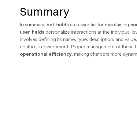
Summary
In summary, 
bot fields
 are essential for maintaining 
co
user fields
 personalize interactions at the individual le
involves defining its name, type, description, and value,
chatbot's environment. Proper management of these f
operational efficiency
, making chatbots more dynamic