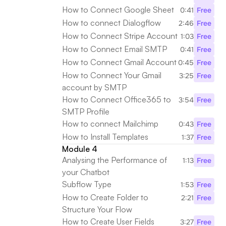
How to Connect Google Sheet
0:41
Free
How to connect Dialogflow
2:46
Free
How to Connect Stripe Account
1:03
Free
How to Connect Email SMTP
0:41
Free
How to Connect Gmail Account
0:45
Free
How to Connect Your Gmail 
3:25
Free
account by SMTP
How to Connect Office365 to 
3:54
Free
SMTP Profile
How to connect Mailchimp
0:43
Free
How to Install Templates
1:37
Free
Module 4
Analysing the Performance of 
1:13
Free
your Chatbot
Subflow Type
1:53
Free
How to Create Folder to 
2:21
Free
Structure Your Flow
How to Create User Fields
3:27
Free